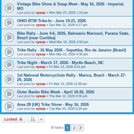
Vintage Bike Show & Swap Meet - May 16, 2026 - Imperial,
MO
Last post by
sysop
«
Mon Mar 23, 2026 1:19 pm
OHIO BTW Trike-In - June 19-21, 2026
Last post by
sysop
«
Sun Mar 22, 2026 4:27 pm
Bike Rally - June 4-6, 2026, Balneario Marissol, Parana State,
Brazil (near Curitiba)
Last post by
sysop
«
Wed Mar 18, 2026 3:50 pm
Trike Rally - 16 May 2026 - Sepetiba, Rio de Janeiro (Brasil)
Last post by
sysop
«
Mon Mar 16, 2026 4:35 pm
Trike Night - March 17, 2026 - Myrtle Beach, NC
Last post by
sysop
«
Fri Mar 13, 2026 6:41 pm
1st National Motorcyclists Rally - Marica, Brazil - March 27-
29, 2026
Last post by
sysop
«
Fri Mar 13, 2026 11:08 am
Outer Banks Bike Week - April 18-26, 2026
Last post by
sysop
«
Thu Mar 12, 2026 9:36 pm
Area 28 (UK) Trike Show - May 16, 2026
Last post by
sysop
«
Tue Mar 03, 2026 6:25 pm
Locked
1
2
Next
30 topics