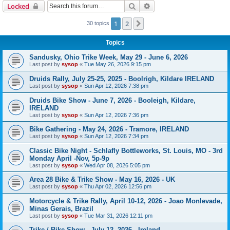
Search
Advanced search
Locked
1
2
Next
30 topics
Topics
Sandusky, Ohio Trike Week, May 29 - June 6, 2026
Last post by
sysop
«
Tue May 26, 2026 9:15 pm
Druids Rally, July 25-25, 2025 - Boolrigh, Kildare IRELAND
Last post by
sysop
«
Sun Apr 12, 2026 7:38 pm
Druids Bike Show - June 7, 2026 - Booleigh, Kildare,
IRELAND
Last post by
sysop
«
Sun Apr 12, 2026 7:36 pm
Bike Gathering - May 24, 2026 - Tramore, IRELAND
Last post by
sysop
«
Sun Apr 12, 2026 7:34 pm
Classic Bike Night - Schlafly Bottleworks, St. Louis, MO - 3rd
Monday April -Nov, 5p-9p
Last post by
sysop
«
Wed Apr 08, 2026 5:05 pm
Area 28 Bike & Trike Show - May 16, 2026 - UK
Last post by
sysop
«
Thu Apr 02, 2026 12:56 pm
Motorcycle & Trike Rally, April 10-12, 2026 - Joao Monlevade,
Minas Gerais, Brazil
Last post by
sysop
«
Tue Mar 31, 2026 12:11 pm
Trike / Bike Show - July 12, 2026 - Ireland