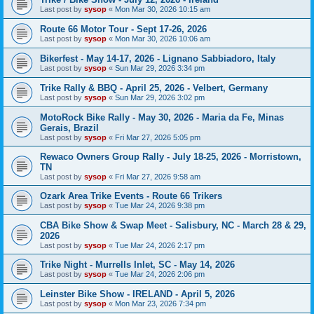
Last post by
sysop
«
Mon Mar 30, 2026 10:15 am
Route 66 Motor Tour - Sept 17-26, 2026
Last post by
sysop
«
Mon Mar 30, 2026 10:06 am
Bikerfest - May 14-17, 2026 - Lignano Sabbiadoro, Italy
Last post by
sysop
«
Sun Mar 29, 2026 3:34 pm
Trike Rally & BBQ - April 25, 2026 - Velbert, Germany
Last post by
sysop
«
Sun Mar 29, 2026 3:02 pm
MotoRock Bike Rally - May 30, 2026 - Maria da Fe, Minas
Gerais, Brazil
Last post by
sysop
«
Fri Mar 27, 2026 5:05 pm
Rewaco Owners Group Rally - July 18-25, 2026 - Morristown,
TN
Last post by
sysop
«
Fri Mar 27, 2026 9:58 am
Ozark Area Trike Events - Route 66 Trikers
Last post by
sysop
«
Tue Mar 24, 2026 9:38 pm
CBA Bike Show & Swap Meet - Salisbury, NC - March 28 & 29,
2026
Last post by
sysop
«
Tue Mar 24, 2026 2:17 pm
Trike Night - Murrells Inlet, SC - May 14, 2026
Last post by
sysop
«
Tue Mar 24, 2026 2:06 pm
Leinster Bike Show - IRELAND - April 5, 2026
Last post by
sysop
«
Mon Mar 23, 2026 7:34 pm