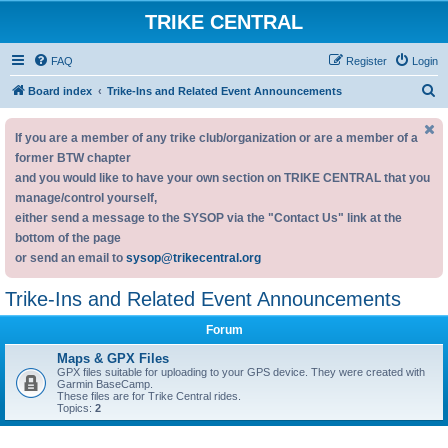
TRIKE CENTRAL
FAQ
Register
Login
S
Board index
Trike-Ins and Related Event Announcements
e
If you are a member of any trike club/organization or are a member of a
a
former BTW chapter
r
and you would like to have your own section on TRIKE CENTRAL that you
c
manage/control yourself,
h
either send a message to the SYSOP via the "Contact Us" link at the
bottom of the page
or send an email to
sysop@trikecentral.org
Trike-Ins and Related Event Announcements
Forum
Maps & GPX Files
GPX files suitable for uploading to your GPS device. They were created with
Garmin BaseCamp.
These files are for Trike Central rides.
Topics:
2