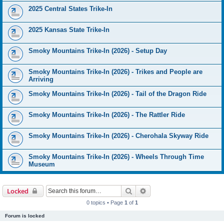
2025 Central States Trike-In
2025 Kansas State Trike-In
Smoky Mountains Trike-In (2026) - Setup Day
Smoky Mountains Trike-In (2026) - Trikes and People are
Arriving
Smoky Mountains Trike-In (2026) - Tail of the Dragon Ride
Smoky Mountains Trike-In (2026) - The Rattler Ride
Smoky Mountains Trike-In (2026) - Cherohala Skyway Ride
Smoky Mountains Trike-In (2026) - Wheels Through Time
Museum
Search
Advanced search
Locked
0 topics • Page
1
of
1
Forum is locked