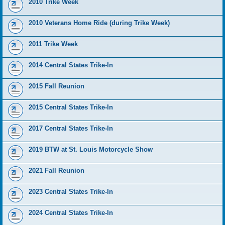
2010 Trike Week
2010 Veterans Home Ride (during Trike Week)
2011 Trike Week
2014 Central States Trike-In
2015 Fall Reunion
2015 Central States Trike-In
2017 Central States Trike-In
2019 BTW at St. Louis Motorcycle Show
2021 Fall Reunion
2023 Central States Trike-In
2024 Central States Trike-In