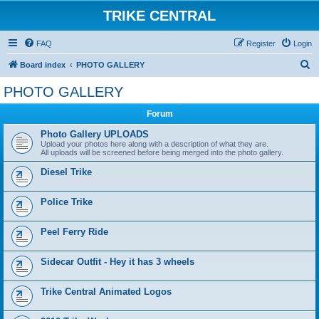
TRIKE CENTRAL
FAQ
Register
Login
S
Board index
PHOTO GALLERY
e
PHOTO GALLERY
a
Forum
r
c
Photo Gallery UPLOADS
Upload your photos here along with a description of what they are.
h
All uploads will be screened before being merged into the photo gallery.
Diesel Trike
Police Trike
Peel Ferry Ride
Sidecar Outfit - Hey it has 3 wheels
Trike Central Animated Logos