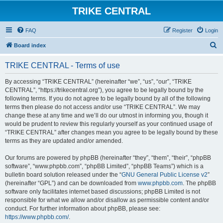
TRIKE CENTRAL
FAQ
Register
Login
S
Board index
e
TRIKE CENTRAL - Terms of use
a
r
By accessing “TRIKE CENTRAL” (hereinafter “we”, “us”, “our”, “TRIKE
CENTRAL”, “https://trikecentral.org”), you agree to be legally bound by the
c
following terms. If you do not agree to be legally bound by all of the following
h
terms then please do not access and/or use “TRIKE CENTRAL”. We may
change these at any time and we’ll do our utmost in informing you, though it
would be prudent to review this regularly yourself as your continued usage of
“TRIKE CENTRAL” after changes mean you agree to be legally bound by these
terms as they are updated and/or amended.
Our forums are powered by phpBB (hereinafter “they”, “them”, “their”, “phpBB
software”, “www.phpbb.com”, “phpBB Limited”, “phpBB Teams”) which is a
bulletin board solution released under the “
GNU General Public License v2
”
(hereinafter “GPL”) and can be downloaded from
www.phpbb.com
. The phpBB
software only facilitates internet based discussions; phpBB Limited is not
responsible for what we allow and/or disallow as permissible content and/or
conduct. For further information about phpBB, please see:
https://www.phpbb.com/
.