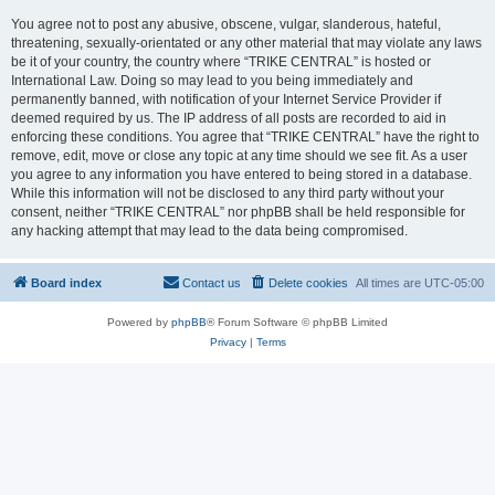
You agree not to post any abusive, obscene, vulgar, slanderous, hateful,
threatening, sexually-orientated or any other material that may violate any laws
be it of your country, the country where “TRIKE CENTRAL” is hosted or
International Law. Doing so may lead to you being immediately and
permanently banned, with notification of your Internet Service Provider if
deemed required by us. The IP address of all posts are recorded to aid in
enforcing these conditions. You agree that “TRIKE CENTRAL” have the right to
remove, edit, move or close any topic at any time should we see fit. As a user
you agree to any information you have entered to being stored in a database.
While this information will not be disclosed to any third party without your
consent, neither “TRIKE CENTRAL” nor phpBB shall be held responsible for
any hacking attempt that may lead to the data being compromised.
Board index
Contact us
Delete cookies
All times are
UTC-05:00
Powered by
phpBB
® Forum Software © phpBB Limited
Privacy
|
Terms