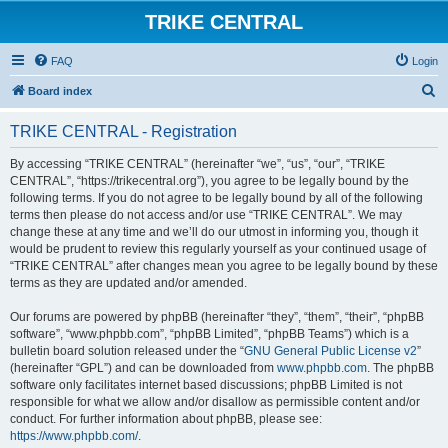
TRIKE CENTRAL
FAQ
Login
S
Board index
e
TRIKE CENTRAL - Registration
a
r
By accessing “TRIKE CENTRAL” (hereinafter “we”, “us”, “our”, “TRIKE
CENTRAL”, “https://trikecentral.org”), you agree to be legally bound by the
c
following terms. If you do not agree to be legally bound by all of the following
h
terms then please do not access and/or use “TRIKE CENTRAL”. We may
change these at any time and we’ll do our utmost in informing you, though it
would be prudent to review this regularly yourself as your continued usage of
“TRIKE CENTRAL” after changes mean you agree to be legally bound by these
terms as they are updated and/or amended.
Our forums are powered by phpBB (hereinafter “they”, “them”, “their”, “phpBB
software”, “www.phpbb.com”, “phpBB Limited”, “phpBB Teams”) which is a
bulletin board solution released under the “
GNU General Public License v2
”
(hereinafter “GPL”) and can be downloaded from
www.phpbb.com
. The phpBB
software only facilitates internet based discussions; phpBB Limited is not
responsible for what we allow and/or disallow as permissible content and/or
conduct. For further information about phpBB, please see:
https://www.phpbb.com/
.