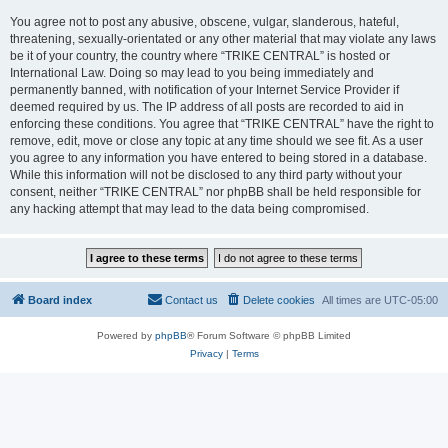
You agree not to post any abusive, obscene, vulgar, slanderous, hateful,
threatening, sexually-orientated or any other material that may violate any laws
be it of your country, the country where “TRIKE CENTRAL” is hosted or
International Law. Doing so may lead to you being immediately and
permanently banned, with notification of your Internet Service Provider if
deemed required by us. The IP address of all posts are recorded to aid in
enforcing these conditions. You agree that “TRIKE CENTRAL” have the right to
remove, edit, move or close any topic at any time should we see fit. As a user
you agree to any information you have entered to being stored in a database.
While this information will not be disclosed to any third party without your
consent, neither “TRIKE CENTRAL” nor phpBB shall be held responsible for
any hacking attempt that may lead to the data being compromised.
Board index
Contact us
Delete cookies
All times are
UTC-05:00
Powered by
phpBB
® Forum Software © phpBB Limited
Privacy
|
Terms