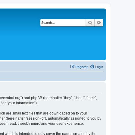
Search
Advanced search
Register
Login
ecentral.org”) and phpBB (hereinafter “they”, “them”, “their”,
er “your information”).
ch are small text files that are downloaded on to your
ier (hereinafter “session-id”), automatically assigned to you by
been read, thereby improving your user experience.
t which is intended to only cover the pages created by the