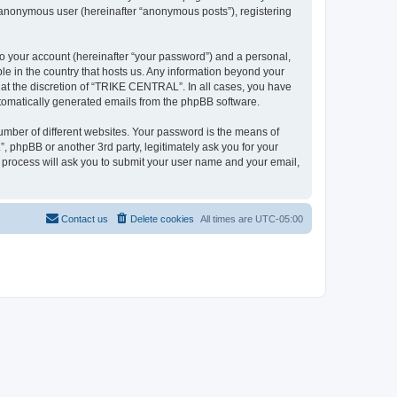
n anonymous user (hereinafter “anonymous posts”), registering
to your account (hereinafter “your password”) and a personal,
le in the country that hosts us. Any information beyond your
at the discretion of “TRIKE CENTRAL”. In all cases, you have
automatically generated emails from the phpBB software.
umber of different websites. Your password is the means of
phpBB or another 3rd party, legitimately ask you for your
 process will ask you to submit your user name and your email,
Contact us
Delete cookies
All times are
UTC-05:00