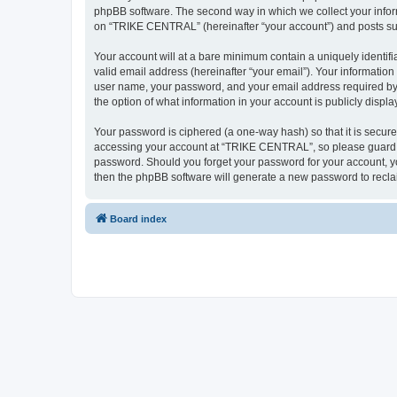
phpBB software. The second way in which we collect your inform
on “TRIKE CENTRAL” (hereinafter “your account”) and posts submi
Your account will at a bare minimum contain a uniquely identif
valid email address (hereinafter “your email”). Your informatio
user name, your password, and your email address required by 
the option of what information in your account is publicly displ
Your password is ciphered (a one-way hash) so that it is secu
accessing your account at “TRIKE CENTRAL”, so please guard it
password. Should you forget your password for your account, yo
then the phpBB software will generate a new password to recla
Board index