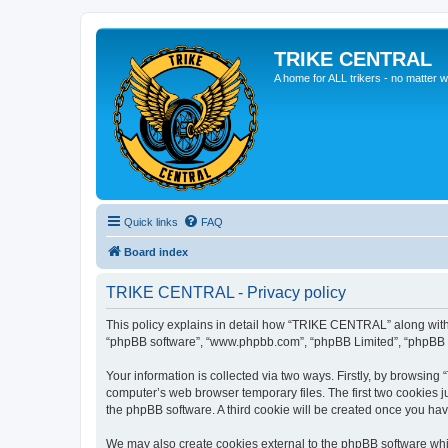
TRIKE CENTRAL
A home for ALL trikers - no matter w
Quick links
FAQ
Board index
TRIKE CENTRAL - Privacy policy
This policy explains in detail how “TRIKE CENTRAL” along with it
“phpBB software”, “www.phpbb.com”, “phpBB Limited”, “phpBB Te
Your information is collected via two ways. Firstly, by browsin
computer’s web browser temporary files. The first two cookies ju
the phpBB software. A third cookie will be created once you h
We may also create cookies external to the phpBB software whi