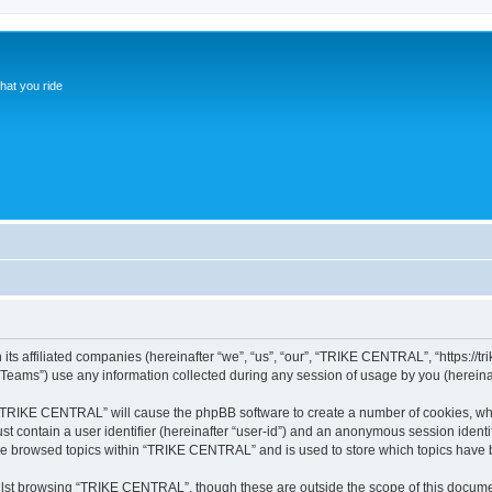
hat you ride
s affiliated companies (hereinafter “we”, “us”, “our”, “TRIKE CENTRAL”, “https://trik
ams”) use any information collected during any session of usage by you (hereinaft
g “TRIKE CENTRAL” will cause the phpBB software to create a number of cookies, whi
st contain a user identifier (hereinafter “user-id”) and an anonymous session identif
ave browsed topics within “TRIKE CENTRAL” and is used to store which topics have 
lst browsing “TRIKE CENTRAL”, though these are outside the scope of this documen