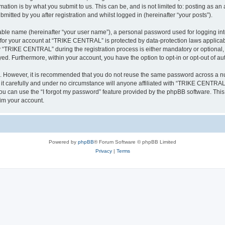
ation is by what you submit to us. This can be, and is not limited to: posting as a
tted by you after registration and whilst logged in (hereinafter “your posts”).
iable name (hereinafter “your user name”), a personal password used for logging in
n for your account at “TRIKE CENTRAL” is protected by data-protection laws applicab
“TRIKE CENTRAL” during the registration process is either mandatory or optional, 
ayed. Furthermore, within your account, you have the option to opt-in or opt-out of 
re. However, it is recommended that you do not reuse the same password across a n
 carefully and under no circumstance will anyone affiliated with “TRIKE CENTRAL”, 
u can use the “I forgot my password” feature provided by the phpBB software. This
im your account.
Powered by
phpBB
® Forum Software © phpBB Limited
Privacy
|
Terms