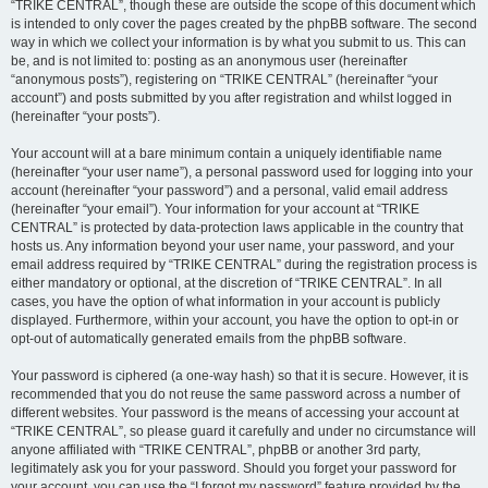
“TRIKE CENTRAL”, though these are outside the scope of this document which
is intended to only cover the pages created by the phpBB software. The second
way in which we collect your information is by what you submit to us. This can
be, and is not limited to: posting as an anonymous user (hereinafter
“anonymous posts”), registering on “TRIKE CENTRAL” (hereinafter “your
account”) and posts submitted by you after registration and whilst logged in
(hereinafter “your posts”).
Your account will at a bare minimum contain a uniquely identifiable name
(hereinafter “your user name”), a personal password used for logging into your
account (hereinafter “your password”) and a personal, valid email address
(hereinafter “your email”). Your information for your account at “TRIKE
CENTRAL” is protected by data-protection laws applicable in the country that
hosts us. Any information beyond your user name, your password, and your
email address required by “TRIKE CENTRAL” during the registration process is
either mandatory or optional, at the discretion of “TRIKE CENTRAL”. In all
cases, you have the option of what information in your account is publicly
displayed. Furthermore, within your account, you have the option to opt-in or
opt-out of automatically generated emails from the phpBB software.
Your password is ciphered (a one-way hash) so that it is secure. However, it is
recommended that you do not reuse the same password across a number of
different websites. Your password is the means of accessing your account at
“TRIKE CENTRAL”, so please guard it carefully and under no circumstance will
anyone affiliated with “TRIKE CENTRAL”, phpBB or another 3rd party,
legitimately ask you for your password. Should you forget your password for
your account, you can use the “I forgot my password” feature provided by the