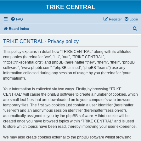
TRIKE CENTRAL
FAQ
Register
Login
S
Board index
e
TRIKE CENTRAL - Privacy policy
a
r
This policy explains in detail how “TRIKE CENTRAL” along with its affiliated
companies (hereinafter “we”, “us”, “our”, “TRIKE CENTRAL”,
c
“https://trikecentral.org”) and phpBB (hereinafter “they”, “them”, “their”, “phpBB
h
software”, “www.phpbb.com”, “phpBB Limited”, “phpBB Teams”) use any
information collected during any session of usage by you (hereinafter “your
information”).
Your information is collected via two ways. Firstly, by browsing “TRIKE
CENTRAL” will cause the phpBB software to create a number of cookies, which
are small text files that are downloaded on to your computer’s web browser
temporary files. The first two cookies just contain a user identifier (hereinafter
“user-id”) and an anonymous session identifier (hereinafter “session-id”),
automatically assigned to you by the phpBB software. A third cookie will be
created once you have browsed topics within “TRIKE CENTRAL” and is used
to store which topics have been read, thereby improving your user experience.
We may also create cookies external to the phpBB software whilst browsing