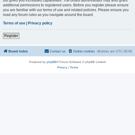
but gives you increased capabilities. The board administrator may also grant
additional permissions to registered users. Before you register please ensure
you are familiar with our terms of use and related policies. Please ensure you
read any forum rules as you navigate around the board.
Terms of use
|
Privacy policy
Register
Board index
Contact us
Delete cookies
All times are
UTC-05:00
Powered by
phpBB
® Forum Software © phpBB Limited
Privacy
|
Terms