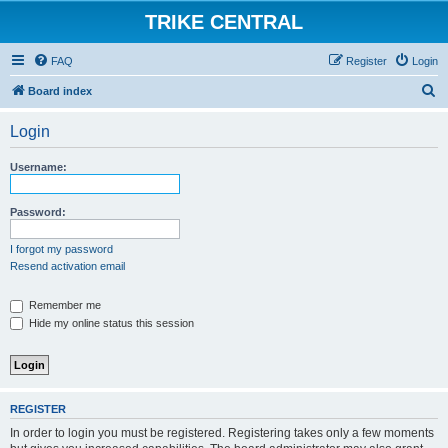
TRIKE CENTRAL
FAQ
Register
Login
S
Board index
e
Login
a
r
Username:
c
h
Password:
I forgot my password
Resend activation email
Remember me
Hide my online status this session
REGISTER
In order to login you must be registered. Registering takes only a few moments