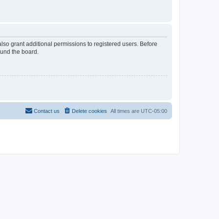
lso grant additional permissions to registered users. Before
ound the board.
Contact us
Delete cookies
All times are
UTC-05:00