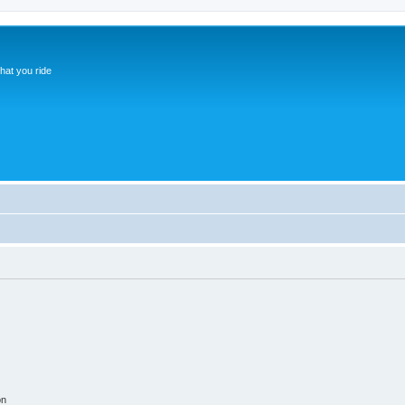
hat you ride
on