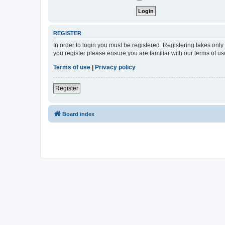
REGISTER
In order to login you must be registered. Registering takes onl
you register please ensure you are familiar with our terms of 
Terms of use
|
Privacy policy
Register
Board index