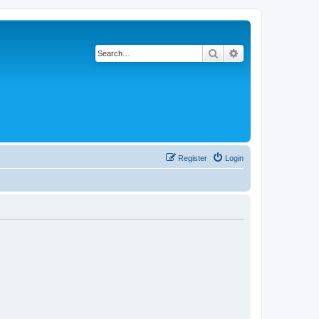
Search
Advanced search
Register
Login