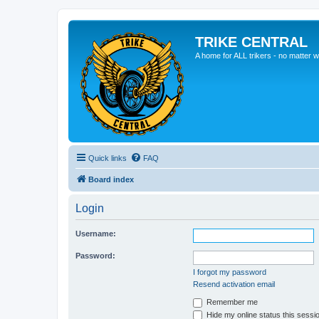
TRIKE CENTRAL
A home for ALL trikers - no matter w
Quick links
FAQ
Board index
Login
Username:
Password:
I forgot my password
Resend activation email
Remember me
Hide my online status this sessi