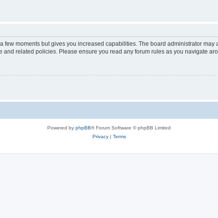
y a few moments but gives you increased capabilities. The board administrator may a
use and related policies. Please ensure you read any forum rules as you navigate ar
Powered by
phpBB
® Forum Software © phpBB Limited
Privacy
|
Terms