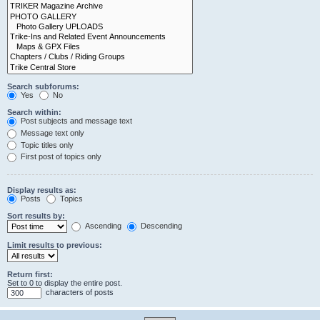
Search subforums:
Yes
No
Search within:
Post subjects and message text
Message text only
Topic titles only
First post of topics only
Display results as:
Posts
Topics
Sort results by:
Ascending
Descending
Limit results to previous:
Return first:
Set to 0 to display the entire post.
characters of posts