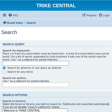
TRIKE CENTRAL
FAQ
Register
Login
Board index
Search
Search
SEARCH QUERY
Search for keywords:
Place
+
in front of a word which must be found and
-
in front of a word which must not be
found. Put a list of words separated by
|
into brackets if only one of the words must be
found. Use * as a wildcard for partial matches.
Search for all terms or use query as entered
Search for any terms
Search for author:
Use * as a wildcard for partial matches.
SEARCH OPTIONS
Search in forums:
Select the forum or forums you wish to search in. Subforums are searched automatically
if you do not disable “search subforums“ below.