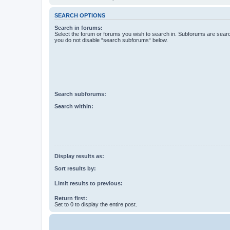
SEARCH OPTIONS
Search in forums:
Select the forum or forums you wish to search in. Subforums are searc
you do not disable “search subforums“ below.
Search subforums:
Search within:
Display results as:
Sort results by:
Limit results to previous:
Return first:
Set to 0 to display the entire post.