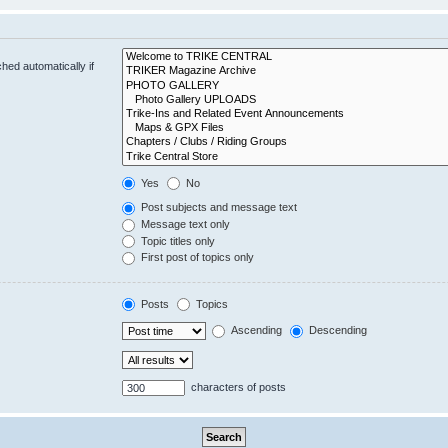
hed automatically if
Yes
No
Post subjects and message text
Message text only
Topic titles only
First post of topics only
Posts
Topics
Ascending
Descending
characters of posts