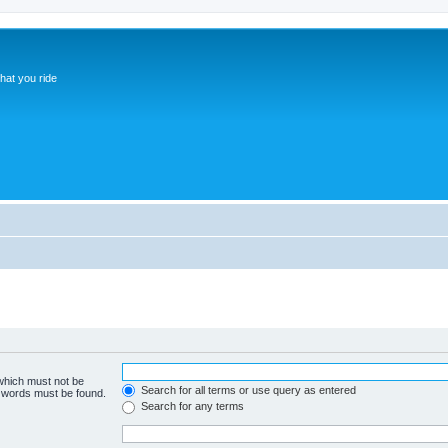
hat you ride
 which must not be
Search for all terms or use query as entered
e words must be found.
Search for any terms