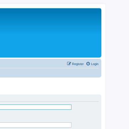
Register
Login