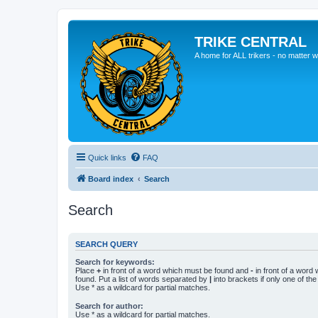
TRIKE CENTRAL
A home for ALL trikers - no matter w
Quick links
FAQ
Board index
Search
Search
SEARCH QUERY
Search for keywords:
Place
+
in front of a word which must be found and
-
in front of a word
found. Put a list of words separated by
|
into brackets if only one of th
Use * as a wildcard for partial matches.
Search for author:
Use * as a wildcard for partial matches.