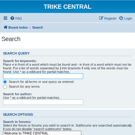
TRIKE CENTRAL
FAQ
Register
Login
Board index
Search
Search
SEARCH QUERY
Search for keywords:
Place
+
in front of a word which must be found and
-
in front of a word which must not be
found. Put a list of words separated by
|
into brackets if only one of the words must be
found. Use * as a wildcard for partial matches.
Search for all terms or use query as entered
Search for any terms
Search for author:
Use * as a wildcard for partial matches.
SEARCH OPTIONS
Search in forums:
Select the forum or forums you wish to search in. Subforums are searched automatically
if you do not disable “search subforums“ below.