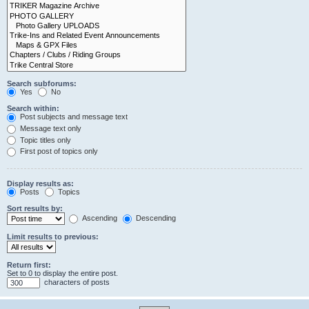
Search subforums:
Yes
No
Search within:
Post subjects and message text
Message text only
Topic titles only
First post of topics only
Display results as:
Posts
Topics
Sort results by:
Ascending
Descending
Limit results to previous:
Return first:
Set to 0 to display the entire post.
characters of posts