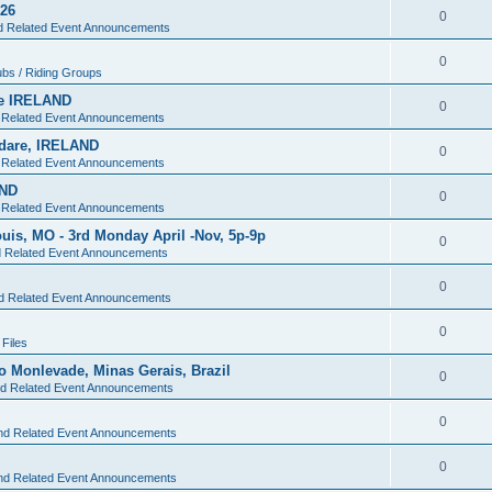
026
0
nd Related Event Announcements
0
ubs / Riding Groups
are IRELAND
0
d Related Event Announcements
ildare, IRELAND
0
d Related Event Announcements
AND
0
d Related Event Announcements
Louis, MO - 3rd Monday April -Nov, 5p-9p
0
d Related Event Announcements
0
nd Related Event Announcements
0
Files
oao Monlevade, Minas Gerais, Brazil
0
nd Related Event Announcements
0
and Related Event Announcements
0
and Related Event Announcements