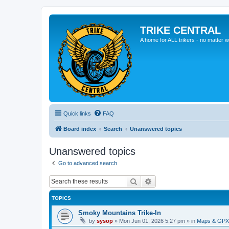
TRIKE CENTRAL
A home for ALL trikers - no matter w
Quick links
FAQ
Board index
Search
Unanswered topics
Unanswered topics
Go to advanced search
Search
Advanced search
TOPICS
Smoky Mountains Trike-In
by
sysop
»
Mon Jun 01, 2026 5:27 pm
» in
Maps & GPX 