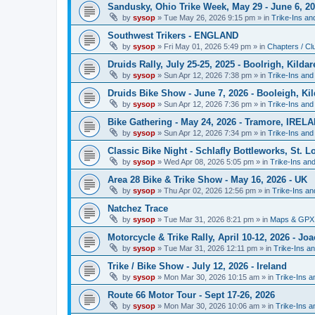
Sandusky, Ohio Trike Week, May 29 - June 6, 2
by
sysop
»
Tue May 26, 2026 9:15 pm
» in
Trike-Ins a
Southwest Trikers - ENGLAND
by
sysop
»
Fri May 01, 2026 5:49 pm
» in
Chapters / Cl
Druids Rally, July 25-25, 2025 - Boolrigh, Kild
by
sysop
»
Sun Apr 12, 2026 7:38 pm
» in
Trike-Ins an
Druids Bike Show - June 7, 2026 - Booleigh, K
by
sysop
»
Sun Apr 12, 2026 7:36 pm
» in
Trike-Ins an
Bike Gathering - May 24, 2026 - Tramore, IREL
by
sysop
»
Sun Apr 12, 2026 7:34 pm
» in
Trike-Ins an
Classic Bike Night - Schlafly Bottleworks, St. 
by
sysop
»
Wed Apr 08, 2026 5:05 pm
» in
Trike-Ins an
Area 28 Bike & Trike Show - May 16, 2026 - UK
by
sysop
»
Thu Apr 02, 2026 12:56 pm
» in
Trike-Ins a
Natchez Trace
by
sysop
»
Tue Mar 31, 2026 8:21 pm
» in
Maps & GPX 
Motorcycle & Trike Rally, April 10-12, 2026 - J
by
sysop
»
Tue Mar 31, 2026 12:11 pm
» in
Trike-Ins a
Trike / Bike Show - July 12, 2026 - Ireland
by
sysop
»
Mon Mar 30, 2026 10:15 am
» in
Trike-Ins 
Route 66 Motor Tour - Sept 17-26, 2026
by
sysop
»
Mon Mar 30, 2026 10:06 am
» in
Trike-Ins 