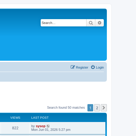
Search
Advanced search
Register
Login
1
2
Next
Search found 50 matches
VIEWS
LAST POST
by
sysop
822
Mon Jun 01, 2026 5:27 pm