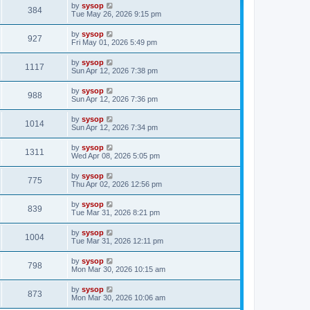
by
sysop
384
Tue May 26, 2026 9:15 pm
by
sysop
927
Fri May 01, 2026 5:49 pm
by
sysop
1117
Sun Apr 12, 2026 7:38 pm
by
sysop
988
Sun Apr 12, 2026 7:36 pm
by
sysop
1014
Sun Apr 12, 2026 7:34 pm
by
sysop
1311
Wed Apr 08, 2026 5:05 pm
by
sysop
775
Thu Apr 02, 2026 12:56 pm
by
sysop
839
Tue Mar 31, 2026 8:21 pm
by
sysop
1004
Tue Mar 31, 2026 12:11 pm
by
sysop
798
Mon Mar 30, 2026 10:15 am
by
sysop
873
Mon Mar 30, 2026 10:06 am