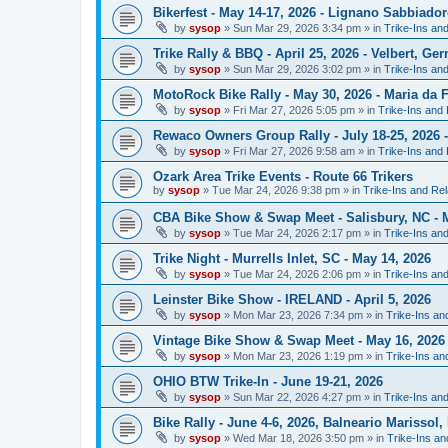
Bikerfest - May 14-17, 2026 - Lignano Sabbiadoro
by
sysop
»
Sun Mar 29, 2026 3:34 pm
» in
Trike-Ins an
Trike Rally & BBQ - April 25, 2026 - Velbert, Ge
by
sysop
»
Sun Mar 29, 2026 3:02 pm
» in
Trike-Ins an
MotoRock Bike Rally - May 30, 2026 - Maria da F
by
sysop
»
Fri Mar 27, 2026 5:05 pm
» in
Trike-Ins and
Rewaco Owners Group Rally - July 18-25, 2026 
by
sysop
»
Fri Mar 27, 2026 9:58 am
» in
Trike-Ins and
Ozark Area Trike Events - Route 66 Trikers
by
sysop
»
Tue Mar 24, 2026 9:38 pm
» in
Trike-Ins and Re
CBA Bike Show & Swap Meet - Salisbury, NC - M
by
sysop
»
Tue Mar 24, 2026 2:17 pm
» in
Trike-Ins an
Trike Night - Murrells Inlet, SC - May 14, 2026
by
sysop
»
Tue Mar 24, 2026 2:06 pm
» in
Trike-Ins an
Leinster Bike Show - IRELAND - April 5, 2026
by
sysop
»
Mon Mar 23, 2026 7:34 pm
» in
Trike-Ins a
Vintage Bike Show & Swap Meet - May 16, 2026 
by
sysop
»
Mon Mar 23, 2026 1:19 pm
» in
Trike-Ins a
OHIO BTW Trike-In - June 19-21, 2026
by
sysop
»
Sun Mar 22, 2026 4:27 pm
» in
Trike-Ins an
Bike Rally - June 4-6, 2026, Balneario Marissol, 
by
sysop
»
Wed Mar 18, 2026 3:50 pm
» in
Trike-Ins a