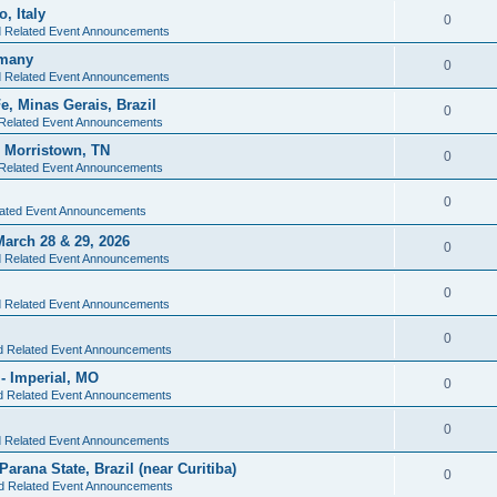
, Italy
0
d Related Event Announcements
rmany
0
d Related Event Announcements
e, Minas Gerais, Brazil
0
 Related Event Announcements
- Morristown, TN
0
 Related Event Announcements
0
lated Event Announcements
arch 28 & 29, 2026
0
d Related Event Announcements
0
d Related Event Announcements
0
nd Related Event Announcements
- Imperial, MO
0
nd Related Event Announcements
0
d Related Event Announcements
Parana State, Brazil (near Curitiba)
0
nd Related Event Announcements