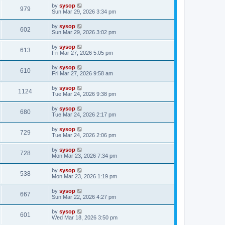
by
sysop
979
Sun Mar 29, 2026 3:34 pm
by
sysop
602
Sun Mar 29, 2026 3:02 pm
by
sysop
613
Fri Mar 27, 2026 5:05 pm
by
sysop
610
Fri Mar 27, 2026 9:58 am
by
sysop
1124
Tue Mar 24, 2026 9:38 pm
by
sysop
680
Tue Mar 24, 2026 2:17 pm
by
sysop
729
Tue Mar 24, 2026 2:06 pm
by
sysop
728
Mon Mar 23, 2026 7:34 pm
by
sysop
538
Mon Mar 23, 2026 1:19 pm
by
sysop
667
Sun Mar 22, 2026 4:27 pm
by
sysop
601
Wed Mar 18, 2026 3:50 pm