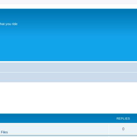
hat you ride
REPLIES
0
Files