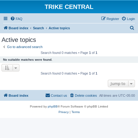
TRIKE CENTRAL
FAQ
Register
Login
S
Board index
Search
Active topics
e
Active topics
a
Go to advanced search
r
Search found 0 matches • Page
1
of
1
c
No suitable matches were found.
h
Search found 0 matches • Page
1
of
1
Jump to
Board index
Contact us
Delete cookies
All times are
UTC-05:00
Powered by
phpBB
® Forum Software © phpBB Limited
Privacy
|
Terms