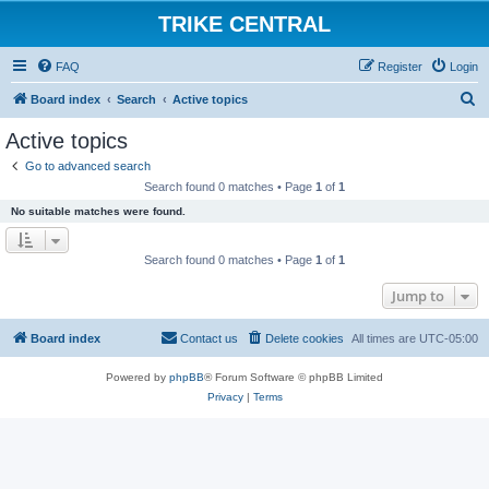
TRIKE CENTRAL
FAQ
Register
Login
S
Board index
Search
Active topics
e
Active topics
a
Go to advanced search
r
Search found 0 matches • Page
1
of
1
c
No suitable matches were found.
h
Search found 0 matches • Page
1
of
1
Jump to
Board index
Contact us
Delete cookies
All times are
UTC-05:00
Powered by
phpBB
® Forum Software © phpBB Limited
Privacy
|
Terms