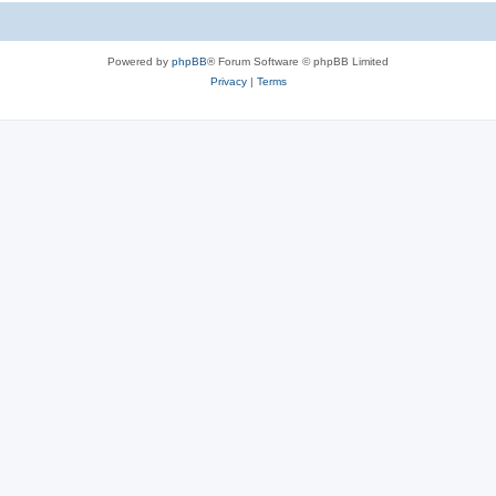
Powered by
phpBB
® Forum Software © phpBB Limited
Privacy
|
Terms