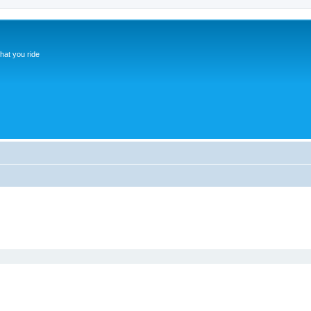
hat you ride