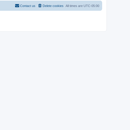
Contact us
Delete cookies
All times are
UTC-05:00