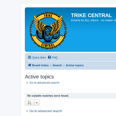
TRIKE CENTRAL
A home for ALL trikers - no matter w
Quick links
FAQ
Board index
Search
Active topics
Active topics
Go to advanced search
No suitable matches were found.
Go to advanced search