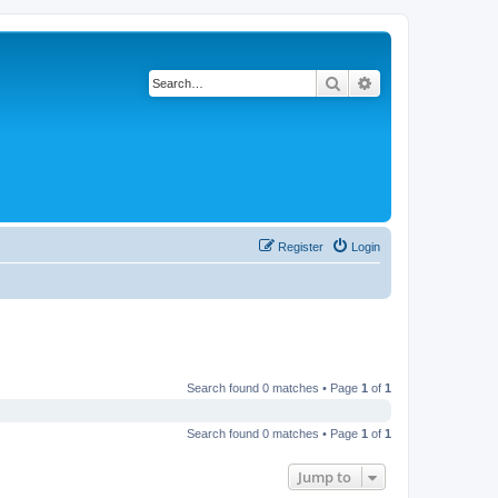
Search
Advanced search
Register
Login
Search found 0 matches • Page
1
of
1
Search found 0 matches • Page
1
of
1
Jump to