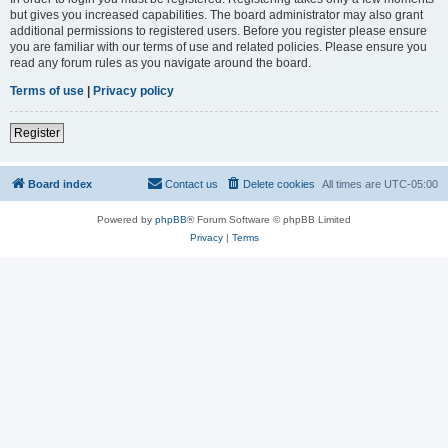
but gives you increased capabilities. The board administrator may also grant
additional permissions to registered users. Before you register please ensure
you are familiar with our terms of use and related policies. Please ensure you
read any forum rules as you navigate around the board.
Terms of use
|
Privacy policy
Register
Board index
Contact us
Delete cookies
All times are
UTC-05:00
Powered by
phpBB
® Forum Software © phpBB Limited
Privacy
|
Terms