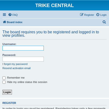
TRIKE CENTRAL
FAQ
Register
Login
S
Board index
e
The board requires you to be registered and logged in to
a
view profiles.
r
Username:
c
h
Password:
I forgot my password
Resend activation email
Remember me
Hide my online status this session
REGISTER
In order to login you must be registered. Registering takes only a few moments