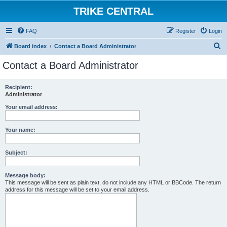
TRIKE CENTRAL
FAQ
Register
Login
S
Board index
Contact a Board Administrator
e
Contact a Board Administrator
a
r
Recipient:
Administrator
c
h
Your email address:
Your name:
Subject:
Message body:
This message will be sent as plain text, do not include any HTML or BBCode. The return
address for this message will be set to your email address.