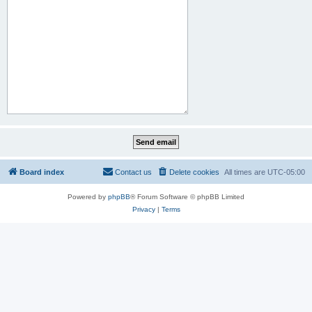
Board index
Contact us
Delete cookies
All times are
UTC-05:00
Powered by
phpBB
® Forum Software © phpBB Limited
Privacy
|
Terms