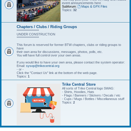
event announcements here
Subforum:
Maps & GPX Files
Topics:
32
Chapters / Clubs / Riding Groups
*******************
UNDER CONSTRUCTION
*******************
This forum is reserved for former BTW chapters, clubs or riding groups to
have
their own area for discussions, messages, photos, polls, etc.
You will have full control over your own areas.
If you would like to have your own area, please contact the system operator:
Email:
sysop@trikecentral.org
- or -
Click the "Contact Us" link at the bottom of the web page.
Topics:
1
Trike Central Store
All sorts of Trike Central logo SWAG:
- Shirts, Hoodies, Hats
- Flags / Banners / Stickers / Decals / etc
- Cups / Mugs / Bottles / Miscellaneous stuff
Topics:
2