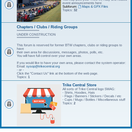
event announcements here
Subforum:
Maps & GPX Files
Topics:
32
Chapters / Clubs / Riding Groups
*******************
UNDER CONSTRUCTION
*******************
This forum is reserved for former BTW chapters, clubs or riding groups to
have
their own area for discussions, messages, photos, polls, etc.
You will have full control over your own areas.
If you would like to have your own area, please contact the system operator:
Email:
sysop@trikecentral.org
- or -
Click the "Contact Us" link at the bottom of the web page.
Topics:
1
Trike Central Store
All sorts of Trike Central logo SWAG:
- Shirts, Hoodies, Hats
- Flags / Banners / Stickers / Decals / etc
- Cups / Mugs / Bottles / Miscellaneous stuff
Topics:
2