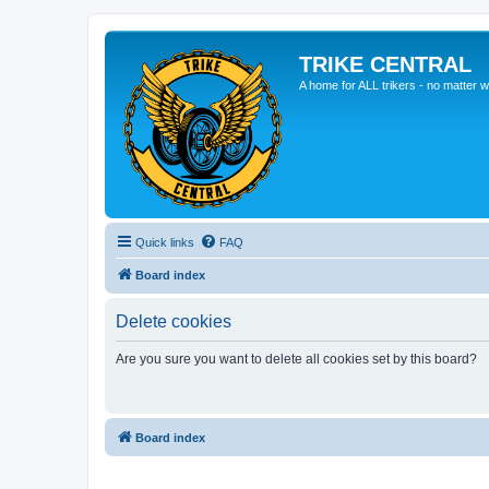
TRIKE CENTRAL
A home for ALL trikers - no matter w
Quick links
FAQ
Board index
Delete cookies
Are you sure you want to delete all cookies set by this board?
Board index