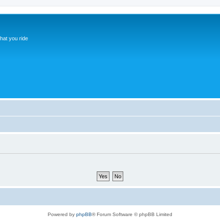
hat you ride
Powered by
phpBB
® Forum Software © phpBB Limited