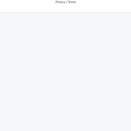
Privacy
|
Terms