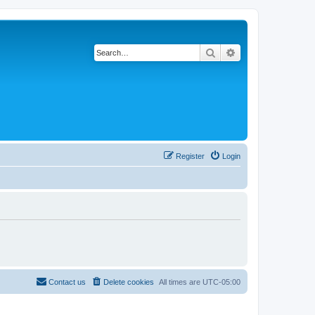
Search
Advanced search
Register
Login
Contact us
Delete cookies
All times are
UTC-05:00