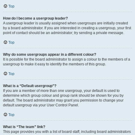
Top
How do I become a usergroup leader?
A usergroup leader is usually assigned when usergroups are initially created
by a board administrator. If you are interested in creating a usergroup, your first
point of contact should be an administrator; try sending a private message.
Top
Why do some usergroups appear in a different colour?
It is possible for the board administrator to assign a colour to the members of a
usergroup to make it easy to identify the members of this group.
Top
What is a “Default usergroup”?
If you are a member of more than one usergroup, your default is used to
determine which group colour and group rank should be shown for you by
default. The board administrator may grant you permission to change your
default usergroup via your User Control Panel.
Top
What is “The team” link?
This page provides you with a list of board staff, including board administrators