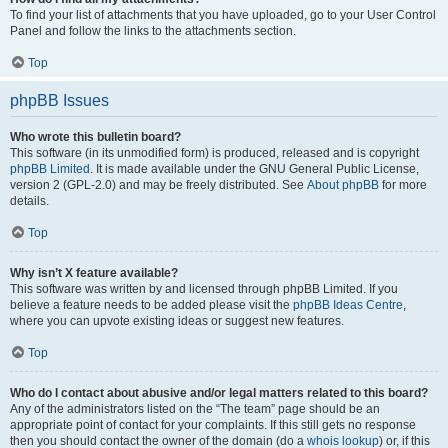
To find your list of attachments that you have uploaded, go to your User Control
Panel and follow the links to the attachments section.
Top
phpBB Issues
Who wrote this bulletin board?
This software (in its unmodified form) is produced, released and is copyright
phpBB Limited
. It is made available under the GNU General Public License,
version 2 (GPL-2.0) and may be freely distributed. See
About phpBB
for more
details.
Top
Why isn’t X feature available?
This software was written by and licensed through phpBB Limited. If you
believe a feature needs to be added please visit the
phpBB Ideas Centre
,
where you can upvote existing ideas or suggest new features.
Top
Who do I contact about abusive and/or legal matters related to this board?
Any of the administrators listed on the “The team” page should be an
appropriate point of contact for your complaints. If this still gets no response
then you should contact the owner of the domain (do a
whois lookup
) or, if this