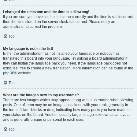
I changed the timezone and the time is still wrong!
If you are sure you have set the timezone correctly and the time is still incorrect,
then the time stored on the server clock is incorrect. Please notify an
administrator to correct the problem.
Top
My language is not in the list!
Either the administrator has not installed your language or nobody has
translated this board into your language. Try asking a board administrator if
they can install the language pack you need. If the language pack does not
exist, feel free to create a new translation. More information can be found at the
phpBB
® website.
Top
What are the images next to my username?
There are two images which may appear along with a username when viewing
posts. One of them may be an image associated with your rank, generally in
the form of stars, blocks or dots, indicating how many posts you have made or
your status on the board. Another, usually larger, image is known as an avatar
and is generally unique or personal to each user.
Top