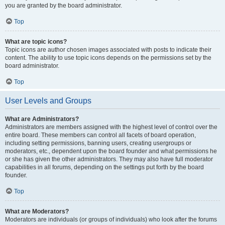
you are granted by the board administrator.
Top
What are topic icons?
Topic icons are author chosen images associated with posts to indicate their
content. The ability to use topic icons depends on the permissions set by the
board administrator.
Top
User Levels and Groups
What are Administrators?
Administrators are members assigned with the highest level of control over the
entire board. These members can control all facets of board operation,
including setting permissions, banning users, creating usergroups or
moderators, etc., dependent upon the board founder and what permissions he
or she has given the other administrators. They may also have full moderator
capabilities in all forums, depending on the settings put forth by the board
founder.
Top
What are Moderators?
Moderators are individuals (or groups of individuals) who look after the forums