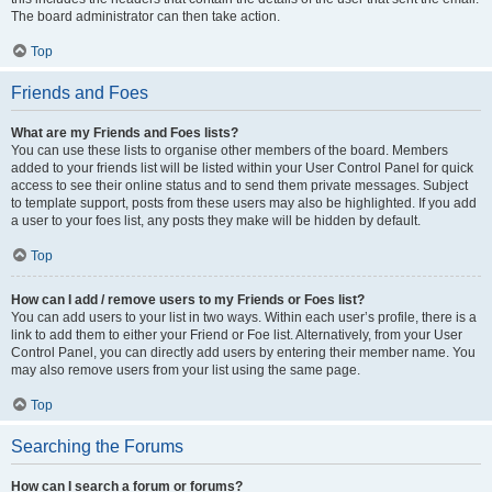
The board administrator can then take action.
Top
Friends and Foes
What are my Friends and Foes lists?
You can use these lists to organise other members of the board. Members
added to your friends list will be listed within your User Control Panel for quick
access to see their online status and to send them private messages. Subject
to template support, posts from these users may also be highlighted. If you add
a user to your foes list, any posts they make will be hidden by default.
Top
How can I add / remove users to my Friends or Foes list?
You can add users to your list in two ways. Within each user’s profile, there is a
link to add them to either your Friend or Foe list. Alternatively, from your User
Control Panel, you can directly add users by entering their member name. You
may also remove users from your list using the same page.
Top
Searching the Forums
How can I search a forum or forums?