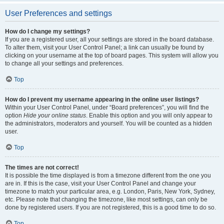
User Preferences and settings
How do I change my settings?
If you are a registered user, all your settings are stored in the board database.
To alter them, visit your User Control Panel; a link can usually be found by
clicking on your username at the top of board pages. This system will allow you
to change all your settings and preferences.
Top
How do I prevent my username appearing in the online user listings?
Within your User Control Panel, under “Board preferences”, you will find the
option
Hide your online status
. Enable this option and you will only appear to
the administrators, moderators and yourself. You will be counted as a hidden
user.
Top
The times are not correct!
It is possible the time displayed is from a timezone different from the one you
are in. If this is the case, visit your User Control Panel and change your
timezone to match your particular area, e.g. London, Paris, New York, Sydney,
etc. Please note that changing the timezone, like most settings, can only be
done by registered users. If you are not registered, this is a good time to do so.
Top