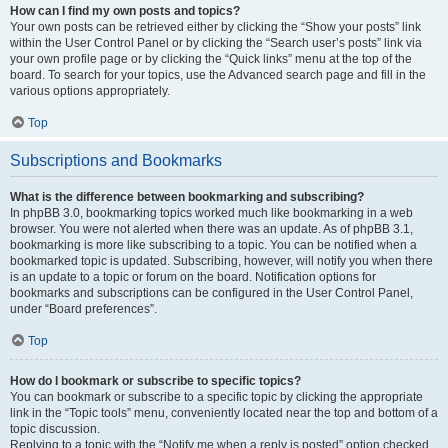
How can I find my own posts and topics?
Your own posts can be retrieved either by clicking the “Show your posts” link
within the User Control Panel or by clicking the “Search user’s posts” link via
your own profile page or by clicking the “Quick links” menu at the top of the
board. To search for your topics, use the Advanced search page and fill in the
various options appropriately.
Top
Subscriptions and Bookmarks
What is the difference between bookmarking and subscribing?
In phpBB 3.0, bookmarking topics worked much like bookmarking in a web
browser. You were not alerted when there was an update. As of phpBB 3.1,
bookmarking is more like subscribing to a topic. You can be notified when a
bookmarked topic is updated. Subscribing, however, will notify you when there
is an update to a topic or forum on the board. Notification options for
bookmarks and subscriptions can be configured in the User Control Panel,
under “Board preferences”.
Top
How do I bookmark or subscribe to specific topics?
You can bookmark or subscribe to a specific topic by clicking the appropriate
link in the “Topic tools” menu, conveniently located near the top and bottom of a
topic discussion.
Replying to a topic with the “Notify me when a reply is posted” option checked