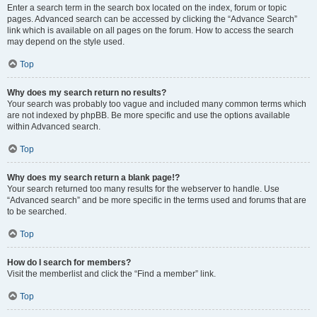
Enter a search term in the search box located on the index, forum or topic
pages. Advanced search can be accessed by clicking the “Advance Search”
link which is available on all pages on the forum. How to access the search
may depend on the style used.
Top
Why does my search return no results?
Your search was probably too vague and included many common terms which
are not indexed by phpBB. Be more specific and use the options available
within Advanced search.
Top
Why does my search return a blank page!?
Your search returned too many results for the webserver to handle. Use
“Advanced search” and be more specific in the terms used and forums that are
to be searched.
Top
How do I search for members?
Visit the memberlist and click the “Find a member” link.
Top