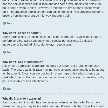
administrator. To edit a poll, click to edit the first post in the topic; this always
has the poll associated with it. If no one has cast a vote, users can delete the
poll or edit any poll option. However, if members have already placed votes,
only moderators or administrators can edit or delete it. This prevents the poll’s
options from being changed mid-way through a poll.
Top
Why can’t I access a forum?
Some forums may be limited to certain users or groups. To view, read, post or
perform another action you may need special permissions. Contact a
moderator or board administrator to grant you access.
Top
Why can’t I add attachments?
Attachment permissions are granted on a per forum, per group, or per user
basis. The board administrator may not have allowed attachments to be added
for the specific forum you are posting in, or perhaps only certain groups can
post attachments. Contact the board administrator if you are unsure about why
you are unable to add attachments.
Top
Why did I receive a warning?
Each board administrator has their own set of rules for their site. If you have
broken a rule, you may be issued a warning. Please note that this is the board