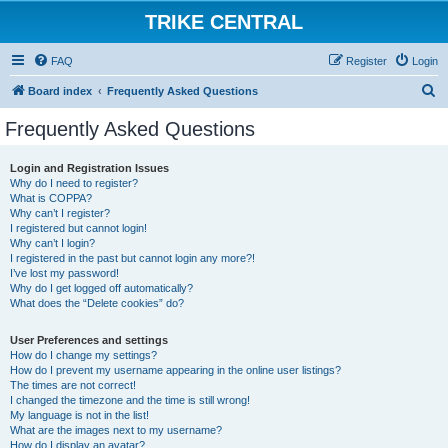
TRIKE CENTRAL
FAQ
Register
Login
S
Board index
Frequently Asked Questions
e
Frequently Asked Questions
a
r
Login and Registration Issues
Why do I need to register?
c
What is COPPA?
h
Why can’t I register?
I registered but cannot login!
Why can’t I login?
I registered in the past but cannot login any more?!
I’ve lost my password!
Why do I get logged off automatically?
What does the “Delete cookies” do?
User Preferences and settings
How do I change my settings?
How do I prevent my username appearing in the online user listings?
The times are not correct!
I changed the timezone and the time is still wrong!
My language is not in the list!
What are the images next to my username?
How do I display an avatar?