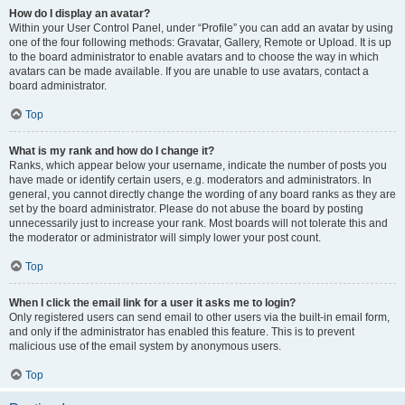
How do I display an avatar?
Within your User Control Panel, under “Profile” you can add an avatar by using
one of the four following methods: Gravatar, Gallery, Remote or Upload. It is up
to the board administrator to enable avatars and to choose the way in which
avatars can be made available. If you are unable to use avatars, contact a
board administrator.
Top
What is my rank and how do I change it?
Ranks, which appear below your username, indicate the number of posts you
have made or identify certain users, e.g. moderators and administrators. In
general, you cannot directly change the wording of any board ranks as they are
set by the board administrator. Please do not abuse the board by posting
unnecessarily just to increase your rank. Most boards will not tolerate this and
the moderator or administrator will simply lower your post count.
Top
When I click the email link for a user it asks me to login?
Only registered users can send email to other users via the built-in email form,
and only if the administrator has enabled this feature. This is to prevent
malicious use of the email system by anonymous users.
Top