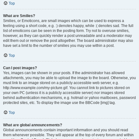
Top
What are Smilies?
Smilies, or Emoticons, are small images which can be used to express a
feeling using a short code, e.g. :) denotes happy, while :( denotes sad. The full
list of emoticons can be seen in the posting form. Try not to overuse smilies,
however, as they can quickly render a post unreadable and a moderator may
edit them out or remove the post altogether. The board administrator may also
have set a limit to the number of smilies you may use within a post.
Top
Can I post images?
Yes, images can be shown in your posts. If the administrator has allowed
attachments, you may be able to upload the image to the board. Otherwise, you
must link to an image stored on a publicly accessible web server, e.g.
http://www.example.com/my-picture.gif. You cannot link to pictures stored on
your own PC (unless it is a publicly accessible server) nor images stored
behind authentication mechanisms, e.g. hotmail or yahoo mailboxes, password
protected sites, etc. To display the image use the BBCode [img] tag.
Top
What are global announcements?
Global announcements contain important information and you should read
them whenever possible. They will appear at the top of every forum and within