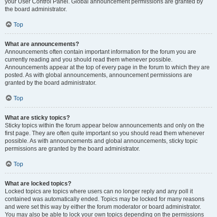
your User Control Panel. Global announcement permissions are granted by
the board administrator.
Top
What are announcements?
Announcements often contain important information for the forum you are
currently reading and you should read them whenever possible.
Announcements appear at the top of every page in the forum to which they are
posted. As with global announcements, announcement permissions are
granted by the board administrator.
Top
What are sticky topics?
Sticky topics within the forum appear below announcements and only on the
first page. They are often quite important so you should read them whenever
possible. As with announcements and global announcements, sticky topic
permissions are granted by the board administrator.
Top
What are locked topics?
Locked topics are topics where users can no longer reply and any poll it
contained was automatically ended. Topics may be locked for many reasons
and were set this way by either the forum moderator or board administrator.
You may also be able to lock your own topics depending on the permissions