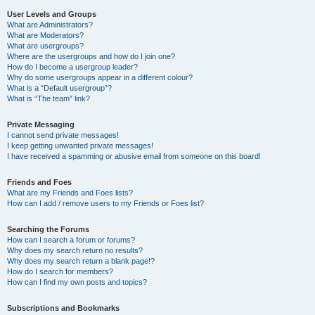
User Levels and Groups
What are Administrators?
What are Moderators?
What are usergroups?
Where are the usergroups and how do I join one?
How do I become a usergroup leader?
Why do some usergroups appear in a different colour?
What is a “Default usergroup”?
What is “The team” link?
Private Messaging
I cannot send private messages!
I keep getting unwanted private messages!
I have received a spamming or abusive email from someone on this board!
Friends and Foes
What are my Friends and Foes lists?
How can I add / remove users to my Friends or Foes list?
Searching the Forums
How can I search a forum or forums?
Why does my search return no results?
Why does my search return a blank page!?
How do I search for members?
How can I find my own posts and topics?
Subscriptions and Bookmarks