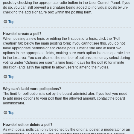
posts by checking the appropriate radio button in the User Control Panel. If you
do so, you can still prevent a signature being added to individual posts by un-
checking the add signature box within the posting form.
Top
How do I create a poll?
When posting a new topic or editing the first post of a topic, click the “Poll
creation” tab below the main posting form; if you cannot see this, you do not
have appropriate permissions to create polls. Enter a title and at least two
options in the appropriate fields, making sure each option is on a separate line
in the textarea. You can also set the number of options users may select during
voting under “Options per user”, a time limit in days for the poll (0 for infinite
duration) and lastly the option to allow users to amend their votes.
Top
Why can’t I add more poll options?
The limit for poll options is set by the board administrator. If you feel you need
to add more options to your poll than the allowed amount, contact the board
administrator.
Top
How do I edit or delete a poll?
As with posts, polls can only be edited by the original poster, a moderator or an