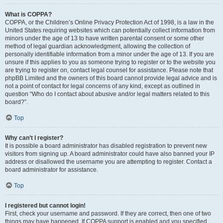
What is COPPA?
COPPA, or the Children’s Online Privacy Protection Act of 1998, is a law in the
United States requiring websites which can potentially collect information from
minors under the age of 13 to have written parental consent or some other
method of legal guardian acknowledgment, allowing the collection of
personally identifiable information from a minor under the age of 13. If you are
unsure if this applies to you as someone trying to register or to the website you
are trying to register on, contact legal counsel for assistance. Please note that
phpBB Limited and the owners of this board cannot provide legal advice and is
not a point of contact for legal concerns of any kind, except as outlined in
question “Who do I contact about abusive and/or legal matters related to this
board?”.
Top
Why can’t I register?
It is possible a board administrator has disabled registration to prevent new
visitors from signing up. A board administrator could have also banned your IP
address or disallowed the username you are attempting to register. Contact a
board administrator for assistance.
Top
I registered but cannot login!
First, check your username and password. If they are correct, then one of two
things may have happened. If COPPA support is enabled and you specified