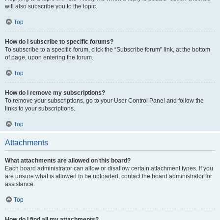
will also subscribe you to the topic.
Top
How do I subscribe to specific forums?
To subscribe to a specific forum, click the “Subscribe forum” link, at the bottom
of page, upon entering the forum.
Top
How do I remove my subscriptions?
To remove your subscriptions, go to your User Control Panel and follow the
links to your subscriptions.
Top
Attachments
What attachments are allowed on this board?
Each board administrator can allow or disallow certain attachment types. If you
are unsure what is allowed to be uploaded, contact the board administrator for
assistance.
Top
How do I find all my attachments?