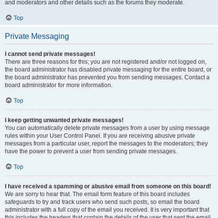
and moderators and other details such as the forums they moderate.
Top
Private Messaging
I cannot send private messages!
There are three reasons for this; you are not registered and/or not logged on,
the board administrator has disabled private messaging for the entire board, or
the board administrator has prevented you from sending messages. Contact a
board administrator for more information.
Top
I keep getting unwanted private messages!
You can automatically delete private messages from a user by using message
rules within your User Control Panel. If you are receiving abusive private
messages from a particular user, report the messages to the moderators; they
have the power to prevent a user from sending private messages.
Top
I have received a spamming or abusive email from someone on this board!
We are sorry to hear that. The email form feature of this board includes
safeguards to try and track users who send such posts, so email the board
administrator with a full copy of the email you received. It is very important that
this includes the headers that contain the details of the user that sent the email.