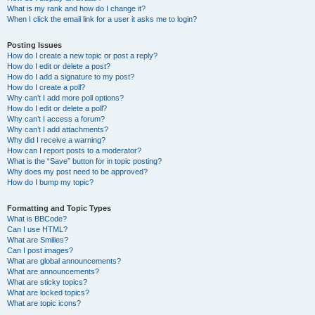
What is my rank and how do I change it?
When I click the email link for a user it asks me to login?
Posting Issues
How do I create a new topic or post a reply?
How do I edit or delete a post?
How do I add a signature to my post?
How do I create a poll?
Why can’t I add more poll options?
How do I edit or delete a poll?
Why can’t I access a forum?
Why can’t I add attachments?
Why did I receive a warning?
How can I report posts to a moderator?
What is the “Save” button for in topic posting?
Why does my post need to be approved?
How do I bump my topic?
Formatting and Topic Types
What is BBCode?
Can I use HTML?
What are Smilies?
Can I post images?
What are global announcements?
What are announcements?
What are sticky topics?
What are locked topics?
What are topic icons?