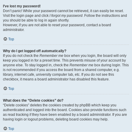
I’ve lost my password!
Don’t panic! While your password cannot be retrieved, it can easily be reset.
Visit the login page and click
I forgot my password
. Follow the instructions and
you should be able to log in again shortly.
However, if you are not able to reset your password, contact a board
administrator.
Top
Why do I get logged off automatically?
If you do not check the
Remember me
box when you login, the board will only
keep you logged in for a preset time. This prevents misuse of your account by
anyone else. To stay logged in, check the
Remember me
box during login. This
is not recommended if you access the board from a shared computer, e.g.
library, internet cafe, university computer lab, etc. If you do not see this
checkbox, it means a board administrator has disabled this feature.
Top
What does the “Delete cookies” do?
“Delete cookies” deletes the cookies created by phpBB which keep you
authenticated and logged into the board. Cookies also provide functions such
as read tracking if they have been enabled by a board administrator. If you are
having login or logout problems, deleting board cookies may help.
Top