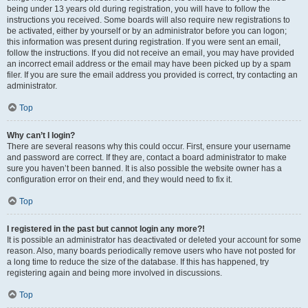
being under 13 years old during registration, you will have to follow the
instructions you received. Some boards will also require new registrations to
be activated, either by yourself or by an administrator before you can logon;
this information was present during registration. If you were sent an email,
follow the instructions. If you did not receive an email, you may have provided
an incorrect email address or the email may have been picked up by a spam
filer. If you are sure the email address you provided is correct, try contacting an
administrator.
Top
Why can’t I login?
There are several reasons why this could occur. First, ensure your username
and password are correct. If they are, contact a board administrator to make
sure you haven’t been banned. It is also possible the website owner has a
configuration error on their end, and they would need to fix it.
Top
I registered in the past but cannot login any more?!
It is possible an administrator has deactivated or deleted your account for some
reason. Also, many boards periodically remove users who have not posted for
a long time to reduce the size of the database. If this has happened, try
registering again and being more involved in discussions.
Top