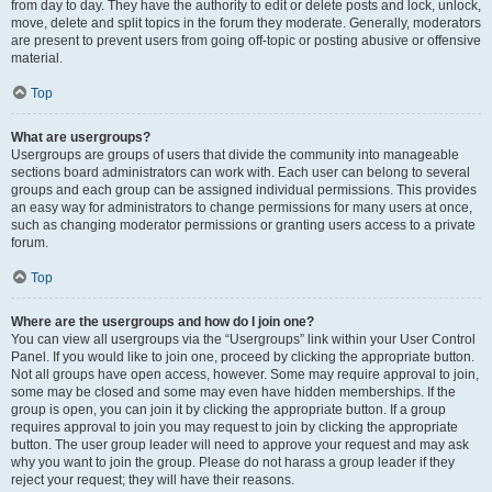
from day to day. They have the authority to edit or delete posts and lock, unlock,
move, delete and split topics in the forum they moderate. Generally, moderators
are present to prevent users from going off-topic or posting abusive or offensive
material.
Top
What are usergroups?
Usergroups are groups of users that divide the community into manageable
sections board administrators can work with. Each user can belong to several
groups and each group can be assigned individual permissions. This provides
an easy way for administrators to change permissions for many users at once,
such as changing moderator permissions or granting users access to a private
forum.
Top
Where are the usergroups and how do I join one?
You can view all usergroups via the “Usergroups” link within your User Control
Panel. If you would like to join one, proceed by clicking the appropriate button.
Not all groups have open access, however. Some may require approval to join,
some may be closed and some may even have hidden memberships. If the
group is open, you can join it by clicking the appropriate button. If a group
requires approval to join you may request to join by clicking the appropriate
button. The user group leader will need to approve your request and may ask
why you want to join the group. Please do not harass a group leader if they
reject your request; they will have their reasons.