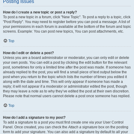
Posting Issues
How do I create a new topic or post a reply?
To post a new topic in a forum, click "New Topic". To post a reply to a topic, click
"Post Reply". You may need to register before you can post a message. A list of
your permissions in each forum is available at the bottom of the forum and topic
screens. Example: You can post new topics, You can post attachments, etc.
Top
How do I edit or delete a post?
Unless you are a board administrator or moderator, you can only edit or delete
your own posts. You can edit a post by clicking the edit button for the relevant
post, sometimes for only a limited time after the post was made. If someone has
already replied to the post, you will find a small piece of text output below the
post when you return to the topic which lists the number of times you edited it
along with the date and time. This will only appear if someone has made a
reply; it will not appear if a moderator or administrator edited the post, though
they may leave a note as to why they’ve edited the post at their own discretion.
Please note that normal users cannot delete a post once someone has replied.
Top
How do I add a signature to my post?
To add a signature to a post you must first create one via your User Control
Panel. Once created, you can check the
Attach a signature
box on the posting
form to add your signature. You can also add a signature by default to all your