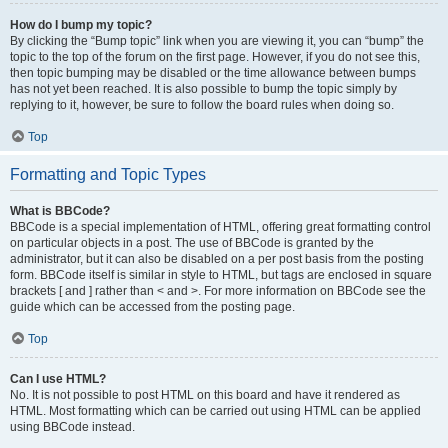
How do I bump my topic?
By clicking the “Bump topic” link when you are viewing it, you can “bump” the
topic to the top of the forum on the first page. However, if you do not see this,
then topic bumping may be disabled or the time allowance between bumps
has not yet been reached. It is also possible to bump the topic simply by
replying to it, however, be sure to follow the board rules when doing so.
Top
Formatting and Topic Types
What is BBCode?
BBCode is a special implementation of HTML, offering great formatting control
on particular objects in a post. The use of BBCode is granted by the
administrator, but it can also be disabled on a per post basis from the posting
form. BBCode itself is similar in style to HTML, but tags are enclosed in square
brackets [ and ] rather than < and >. For more information on BBCode see the
guide which can be accessed from the posting page.
Top
Can I use HTML?
No. It is not possible to post HTML on this board and have it rendered as
HTML. Most formatting which can be carried out using HTML can be applied
using BBCode instead.