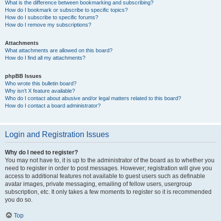
What is the difference between bookmarking and subscribing?
How do I bookmark or subscribe to specific topics?
How do I subscribe to specific forums?
How do I remove my subscriptions?
Attachments
What attachments are allowed on this board?
How do I find all my attachments?
phpBB Issues
Who wrote this bulletin board?
Why isn’t X feature available?
Who do I contact about abusive and/or legal matters related to this board?
How do I contact a board administrator?
Login and Registration Issues
Why do I need to register?
You may not have to, it is up to the administrator of the board as to whether you
need to register in order to post messages. However; registration will give you
access to additional features not available to guest users such as definable
avatar images, private messaging, emailing of fellow users, usergroup
subscription, etc. It only takes a few moments to register so it is recommended
you do so.
Top