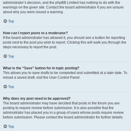
administrator’s decision, and the phpBB Limited has nothing to do with the
warnings on the given site. Contact the board administrator if you are unsure
about why you were issued a warning.
Top
How can I report posts to a moderator?
If the board administrator has allowed it, you should see a button for reporting
posts next to the post you wish to report. Clicking this will walk you through the
steps necessary to report the post.
Top
What is the “Save” button for in topic posting?
This allows you to save drafts to be completed and submitted at a later date. To
reload a saved draft, visit the User Control Panel.
Top
Why does my post need to be approved?
The board administrator may have decided that posts in the forum you are
posting to require review before submission. It is also possible that the
administrator has placed you in a group of users whose posts require review
before submission. Please contact the board administrator for further details.
Top