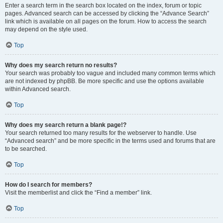
Enter a search term in the search box located on the index, forum or topic
pages. Advanced search can be accessed by clicking the “Advance Search”
link which is available on all pages on the forum. How to access the search
may depend on the style used.
Top
Why does my search return no results?
Your search was probably too vague and included many common terms which
are not indexed by phpBB. Be more specific and use the options available
within Advanced search.
Top
Why does my search return a blank page!?
Your search returned too many results for the webserver to handle. Use
“Advanced search” and be more specific in the terms used and forums that are
to be searched.
Top
How do I search for members?
Visit the memberlist and click the “Find a member” link.
Top