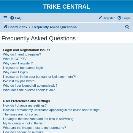
TRIKE CENTRAL
FAQ
Register
Login
S
Board index
Frequently Asked Questions
e
Frequently Asked Questions
a
r
Login and Registration Issues
Why do I need to register?
c
What is COPPA?
h
Why can’t I register?
I registered but cannot login!
Why can’t I login?
I registered in the past but cannot login any more?!
I’ve lost my password!
Why do I get logged off automatically?
What does the “Delete cookies” do?
User Preferences and settings
How do I change my settings?
How do I prevent my username appearing in the online user listings?
The times are not correct!
I changed the timezone and the time is still wrong!
My language is not in the list!
What are the images next to my username?
How do I display an avatar?