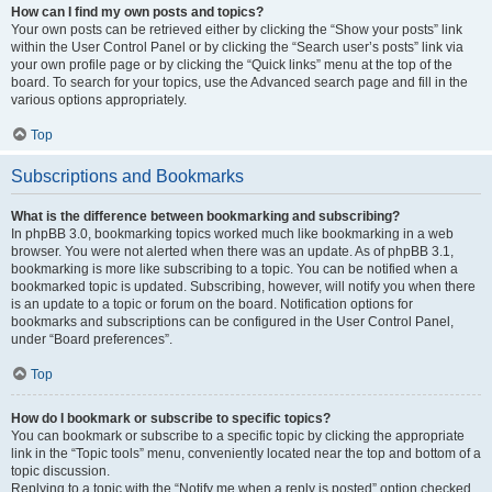
How can I find my own posts and topics?
Your own posts can be retrieved either by clicking the “Show your posts” link
within the User Control Panel or by clicking the “Search user’s posts” link via
your own profile page or by clicking the “Quick links” menu at the top of the
board. To search for your topics, use the Advanced search page and fill in the
various options appropriately.
Top
Subscriptions and Bookmarks
What is the difference between bookmarking and subscribing?
In phpBB 3.0, bookmarking topics worked much like bookmarking in a web
browser. You were not alerted when there was an update. As of phpBB 3.1,
bookmarking is more like subscribing to a topic. You can be notified when a
bookmarked topic is updated. Subscribing, however, will notify you when there
is an update to a topic or forum on the board. Notification options for
bookmarks and subscriptions can be configured in the User Control Panel,
under “Board preferences”.
Top
How do I bookmark or subscribe to specific topics?
You can bookmark or subscribe to a specific topic by clicking the appropriate
link in the “Topic tools” menu, conveniently located near the top and bottom of a
topic discussion.
Replying to a topic with the “Notify me when a reply is posted” option checked