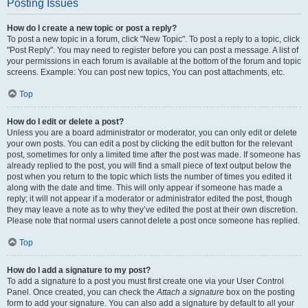
Posting Issues
How do I create a new topic or post a reply?
To post a new topic in a forum, click "New Topic". To post a reply to a topic, click
"Post Reply". You may need to register before you can post a message. A list of
your permissions in each forum is available at the bottom of the forum and topic
screens. Example: You can post new topics, You can post attachments, etc.
Top
How do I edit or delete a post?
Unless you are a board administrator or moderator, you can only edit or delete
your own posts. You can edit a post by clicking the edit button for the relevant
post, sometimes for only a limited time after the post was made. If someone has
already replied to the post, you will find a small piece of text output below the
post when you return to the topic which lists the number of times you edited it
along with the date and time. This will only appear if someone has made a
reply; it will not appear if a moderator or administrator edited the post, though
they may leave a note as to why they’ve edited the post at their own discretion.
Please note that normal users cannot delete a post once someone has replied.
Top
How do I add a signature to my post?
To add a signature to a post you must first create one via your User Control
Panel. Once created, you can check the
Attach a signature
box on the posting
form to add your signature. You can also add a signature by default to all your