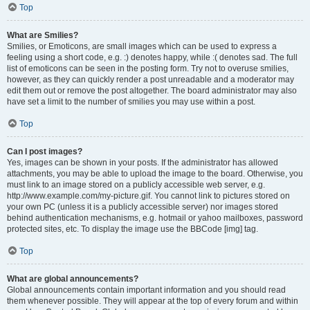
Top
What are Smilies?
Smilies, or Emoticons, are small images which can be used to express a
feeling using a short code, e.g. :) denotes happy, while :( denotes sad. The full
list of emoticons can be seen in the posting form. Try not to overuse smilies,
however, as they can quickly render a post unreadable and a moderator may
edit them out or remove the post altogether. The board administrator may also
have set a limit to the number of smilies you may use within a post.
Top
Can I post images?
Yes, images can be shown in your posts. If the administrator has allowed
attachments, you may be able to upload the image to the board. Otherwise, you
must link to an image stored on a publicly accessible web server, e.g.
http://www.example.com/my-picture.gif. You cannot link to pictures stored on
your own PC (unless it is a publicly accessible server) nor images stored
behind authentication mechanisms, e.g. hotmail or yahoo mailboxes, password
protected sites, etc. To display the image use the BBCode [img] tag.
Top
What are global announcements?
Global announcements contain important information and you should read
them whenever possible. They will appear at the top of every forum and within