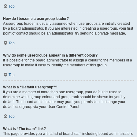
Top
How do I become a usergroup leader?
A usergroup leader is usually assigned when usergroups are initially created
by a board administrator. If you are interested in creating a usergroup, your first
point of contact should be an administrator; try sending a private message.
Top
Why do some usergroups appear in a different colour?
It is possible for the board administrator to assign a colour to the members of a
usergroup to make it easy to identify the members of this group.
Top
What is a “Default usergroup”?
If you are a member of more than one usergroup, your default is used to
determine which group colour and group rank should be shown for you by
default. The board administrator may grant you permission to change your
default usergroup via your User Control Panel.
Top
What is “The team” link?
This page provides you with a list of board staff, including board administrators