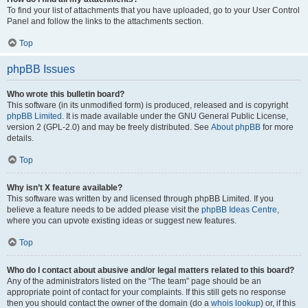
To find your list of attachments that you have uploaded, go to your User Control
Panel and follow the links to the attachments section.
Top
phpBB Issues
Who wrote this bulletin board?
This software (in its unmodified form) is produced, released and is copyright
phpBB Limited
. It is made available under the GNU General Public License,
version 2 (GPL-2.0) and may be freely distributed. See
About phpBB
for more
details.
Top
Why isn’t X feature available?
This software was written by and licensed through phpBB Limited. If you
believe a feature needs to be added please visit the
phpBB Ideas Centre
,
where you can upvote existing ideas or suggest new features.
Top
Who do I contact about abusive and/or legal matters related to this board?
Any of the administrators listed on the “The team” page should be an
appropriate point of contact for your complaints. If this still gets no response
then you should contact the owner of the domain (do a
whois lookup
) or, if this