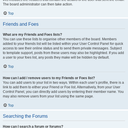
The board administrator can then take action.
Top
Friends and Foes
What are my Friends and Foes lists?
You can use these lists to organise other members of the board. Members
added to your friends list will be listed within your User Control Panel for quick
access to see their online status and to send them private messages. Subject
to template support, posts from these users may also be highlighted. If you add
a user to your foes list, any posts they make will be hidden by default.
Top
How can I add / remove users to my Friends or Foes list?
You can add users to your list in two ways. Within each user’s profile, there is a
link to add them to either your Friend or Foe list. Alternatively, from your User
Control Panel, you can directly add users by entering their member name. You
may also remove users from your list using the same page.
Top
Searching the Forums
How can I search a forum or forums?