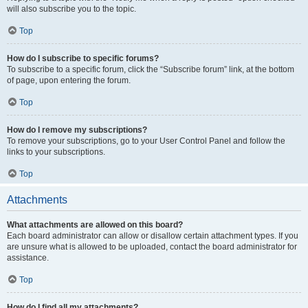
will also subscribe you to the topic.
Top
How do I subscribe to specific forums?
To subscribe to a specific forum, click the “Subscribe forum” link, at the bottom
of page, upon entering the forum.
Top
How do I remove my subscriptions?
To remove your subscriptions, go to your User Control Panel and follow the
links to your subscriptions.
Top
Attachments
What attachments are allowed on this board?
Each board administrator can allow or disallow certain attachment types. If you
are unsure what is allowed to be uploaded, contact the board administrator for
assistance.
Top
How do I find all my attachments?