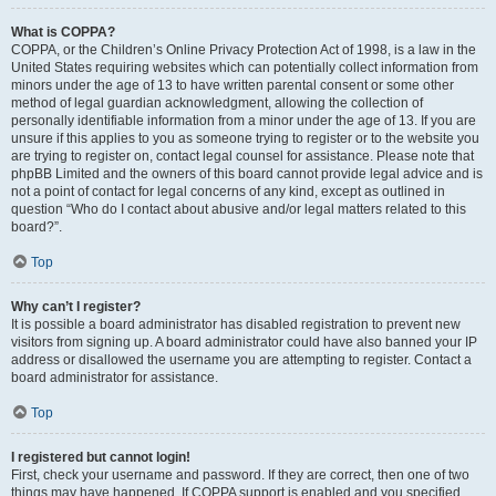
What is COPPA?
COPPA, or the Children’s Online Privacy Protection Act of 1998, is a law in the
United States requiring websites which can potentially collect information from
minors under the age of 13 to have written parental consent or some other
method of legal guardian acknowledgment, allowing the collection of
personally identifiable information from a minor under the age of 13. If you are
unsure if this applies to you as someone trying to register or to the website you
are trying to register on, contact legal counsel for assistance. Please note that
phpBB Limited and the owners of this board cannot provide legal advice and is
not a point of contact for legal concerns of any kind, except as outlined in
question “Who do I contact about abusive and/or legal matters related to this
board?”.
Top
Why can’t I register?
It is possible a board administrator has disabled registration to prevent new
visitors from signing up. A board administrator could have also banned your IP
address or disallowed the username you are attempting to register. Contact a
board administrator for assistance.
Top
I registered but cannot login!
First, check your username and password. If they are correct, then one of two
things may have happened. If COPPA support is enabled and you specified