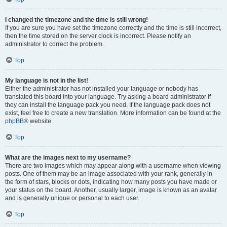
I changed the timezone and the time is still wrong!
If you are sure you have set the timezone correctly and the time is still incorrect,
then the time stored on the server clock is incorrect. Please notify an
administrator to correct the problem.
Top
My language is not in the list!
Either the administrator has not installed your language or nobody has
translated this board into your language. Try asking a board administrator if
they can install the language pack you need. If the language pack does not
exist, feel free to create a new translation. More information can be found at the
phpBB
® website.
Top
What are the images next to my username?
There are two images which may appear along with a username when viewing
posts. One of them may be an image associated with your rank, generally in
the form of stars, blocks or dots, indicating how many posts you have made or
your status on the board. Another, usually larger, image is known as an avatar
and is generally unique or personal to each user.
Top