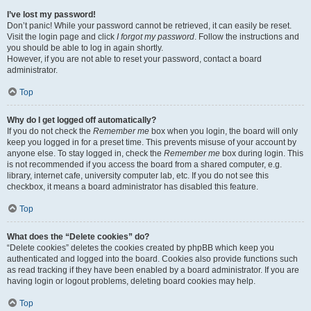
I’ve lost my password!
Don’t panic! While your password cannot be retrieved, it can easily be reset.
Visit the login page and click
I forgot my password
. Follow the instructions and
you should be able to log in again shortly.
However, if you are not able to reset your password, contact a board
administrator.
Top
Why do I get logged off automatically?
If you do not check the
Remember me
box when you login, the board will only
keep you logged in for a preset time. This prevents misuse of your account by
anyone else. To stay logged in, check the
Remember me
box during login. This
is not recommended if you access the board from a shared computer, e.g.
library, internet cafe, university computer lab, etc. If you do not see this
checkbox, it means a board administrator has disabled this feature.
Top
What does the “Delete cookies” do?
“Delete cookies” deletes the cookies created by phpBB which keep you
authenticated and logged into the board. Cookies also provide functions such
as read tracking if they have been enabled by a board administrator. If you are
having login or logout problems, deleting board cookies may help.
Top