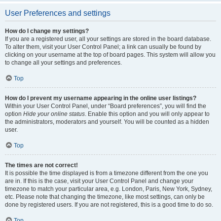
User Preferences and settings
How do I change my settings?
If you are a registered user, all your settings are stored in the board database.
To alter them, visit your User Control Panel; a link can usually be found by
clicking on your username at the top of board pages. This system will allow you
to change all your settings and preferences.
Top
How do I prevent my username appearing in the online user listings?
Within your User Control Panel, under “Board preferences”, you will find the
option
Hide your online status
. Enable this option and you will only appear to
the administrators, moderators and yourself. You will be counted as a hidden
user.
Top
The times are not correct!
It is possible the time displayed is from a timezone different from the one you
are in. If this is the case, visit your User Control Panel and change your
timezone to match your particular area, e.g. London, Paris, New York, Sydney,
etc. Please note that changing the timezone, like most settings, can only be
done by registered users. If you are not registered, this is a good time to do so.
Top