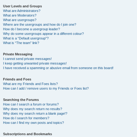
User Levels and Groups
What are Administrators?
What are Moderators?
What are usergroups?
Where are the usergroups and how do I join one?
How do I become a usergroup leader?
Why do some usergroups appear in a different colour?
What is a “Default usergroup”?
What is “The team” link?
Private Messaging
I cannot send private messages!
I keep getting unwanted private messages!
I have received a spamming or abusive email from someone on this board!
Friends and Foes
What are my Friends and Foes lists?
How can I add / remove users to my Friends or Foes list?
Searching the Forums
How can I search a forum or forums?
Why does my search return no results?
Why does my search return a blank page!?
How do I search for members?
How can I find my own posts and topics?
Subscriptions and Bookmarks