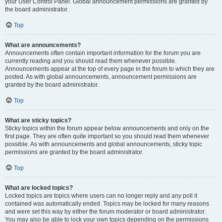
your User Control Panel. Global announcement permissions are granted by
the board administrator.
Top
What are announcements?
Announcements often contain important information for the forum you are
currently reading and you should read them whenever possible.
Announcements appear at the top of every page in the forum to which they are
posted. As with global announcements, announcement permissions are
granted by the board administrator.
Top
What are sticky topics?
Sticky topics within the forum appear below announcements and only on the
first page. They are often quite important so you should read them whenever
possible. As with announcements and global announcements, sticky topic
permissions are granted by the board administrator.
Top
What are locked topics?
Locked topics are topics where users can no longer reply and any poll it
contained was automatically ended. Topics may be locked for many reasons
and were set this way by either the forum moderator or board administrator.
You may also be able to lock your own topics depending on the permissions