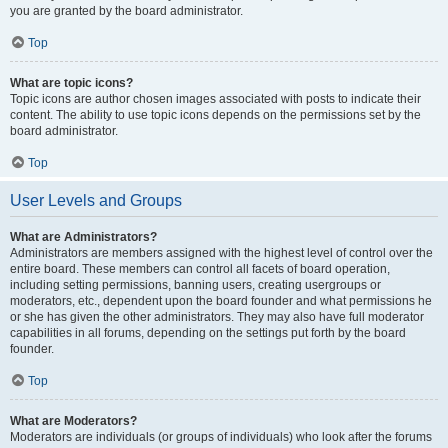
you are granted by the board administrator.
Top
What are topic icons?
Topic icons are author chosen images associated with posts to indicate their
content. The ability to use topic icons depends on the permissions set by the
board administrator.
Top
User Levels and Groups
What are Administrators?
Administrators are members assigned with the highest level of control over the
entire board. These members can control all facets of board operation,
including setting permissions, banning users, creating usergroups or
moderators, etc., dependent upon the board founder and what permissions he
or she has given the other administrators. They may also have full moderator
capabilities in all forums, depending on the settings put forth by the board
founder.
Top
What are Moderators?
Moderators are individuals (or groups of individuals) who look after the forums