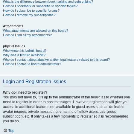
What is the difference between bookmarking and subscribing?
How do I bookmark or subscribe to specific topics?
How do I subscribe to specific forums?
How do I remove my subscriptions?
Attachments
What attachments are allowed on this board?
How do I find all my attachments?
phpBB Issues
Who wrote this bulletin board?
Why isn’t X feature available?
Who do I contact about abusive and/or legal matters related to this board?
How do I contact a board administrator?
Login and Registration Issues
Why do I need to register?
You may not have to, it is up to the administrator of the board as to whether you
need to register in order to post messages. However; registration will give you
access to additional features not available to guest users such as definable
avatar images, private messaging, emailing of fellow users, usergroup
subscription, etc. It only takes a few moments to register so it is recommended
you do so.
Top