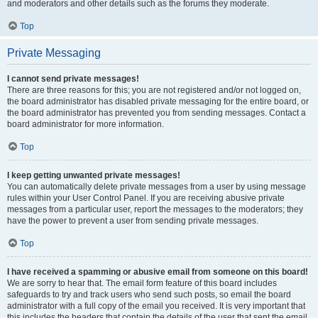
and moderators and other details such as the forums they moderate.
Top
Private Messaging
I cannot send private messages!
There are three reasons for this; you are not registered and/or not logged on,
the board administrator has disabled private messaging for the entire board, or
the board administrator has prevented you from sending messages. Contact a
board administrator for more information.
Top
I keep getting unwanted private messages!
You can automatically delete private messages from a user by using message
rules within your User Control Panel. If you are receiving abusive private
messages from a particular user, report the messages to the moderators; they
have the power to prevent a user from sending private messages.
Top
I have received a spamming or abusive email from someone on this board!
We are sorry to hear that. The email form feature of this board includes
safeguards to try and track users who send such posts, so email the board
administrator with a full copy of the email you received. It is very important that
this includes the headers that contain the details of the user that sent the email.