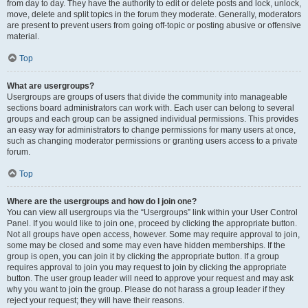
from day to day. They have the authority to edit or delete posts and lock, unlock,
move, delete and split topics in the forum they moderate. Generally, moderators
are present to prevent users from going off-topic or posting abusive or offensive
material.
Top
What are usergroups?
Usergroups are groups of users that divide the community into manageable
sections board administrators can work with. Each user can belong to several
groups and each group can be assigned individual permissions. This provides
an easy way for administrators to change permissions for many users at once,
such as changing moderator permissions or granting users access to a private
forum.
Top
Where are the usergroups and how do I join one?
You can view all usergroups via the “Usergroups” link within your User Control
Panel. If you would like to join one, proceed by clicking the appropriate button.
Not all groups have open access, however. Some may require approval to join,
some may be closed and some may even have hidden memberships. If the
group is open, you can join it by clicking the appropriate button. If a group
requires approval to join you may request to join by clicking the appropriate
button. The user group leader will need to approve your request and may ask
why you want to join the group. Please do not harass a group leader if they
reject your request; they will have their reasons.