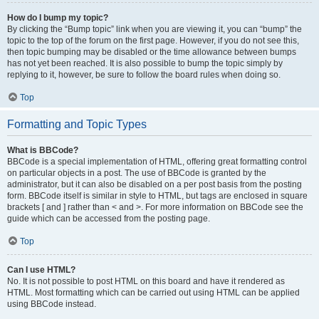
How do I bump my topic?
By clicking the “Bump topic” link when you are viewing it, you can “bump” the
topic to the top of the forum on the first page. However, if you do not see this,
then topic bumping may be disabled or the time allowance between bumps
has not yet been reached. It is also possible to bump the topic simply by
replying to it, however, be sure to follow the board rules when doing so.
Top
Formatting and Topic Types
What is BBCode?
BBCode is a special implementation of HTML, offering great formatting control
on particular objects in a post. The use of BBCode is granted by the
administrator, but it can also be disabled on a per post basis from the posting
form. BBCode itself is similar in style to HTML, but tags are enclosed in square
brackets [ and ] rather than < and >. For more information on BBCode see the
guide which can be accessed from the posting page.
Top
Can I use HTML?
No. It is not possible to post HTML on this board and have it rendered as
HTML. Most formatting which can be carried out using HTML can be applied
using BBCode instead.