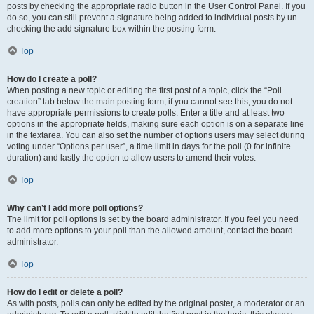
posts by checking the appropriate radio button in the User Control Panel. If you
do so, you can still prevent a signature being added to individual posts by un-
checking the add signature box within the posting form.
Top
How do I create a poll?
When posting a new topic or editing the first post of a topic, click the “Poll
creation” tab below the main posting form; if you cannot see this, you do not
have appropriate permissions to create polls. Enter a title and at least two
options in the appropriate fields, making sure each option is on a separate line
in the textarea. You can also set the number of options users may select during
voting under “Options per user”, a time limit in days for the poll (0 for infinite
duration) and lastly the option to allow users to amend their votes.
Top
Why can’t I add more poll options?
The limit for poll options is set by the board administrator. If you feel you need
to add more options to your poll than the allowed amount, contact the board
administrator.
Top
How do I edit or delete a poll?
As with posts, polls can only be edited by the original poster, a moderator or an