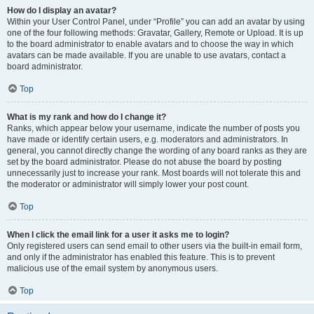
How do I display an avatar?
Within your User Control Panel, under “Profile” you can add an avatar by using
one of the four following methods: Gravatar, Gallery, Remote or Upload. It is up
to the board administrator to enable avatars and to choose the way in which
avatars can be made available. If you are unable to use avatars, contact a
board administrator.
Top
What is my rank and how do I change it?
Ranks, which appear below your username, indicate the number of posts you
have made or identify certain users, e.g. moderators and administrators. In
general, you cannot directly change the wording of any board ranks as they are
set by the board administrator. Please do not abuse the board by posting
unnecessarily just to increase your rank. Most boards will not tolerate this and
the moderator or administrator will simply lower your post count.
Top
When I click the email link for a user it asks me to login?
Only registered users can send email to other users via the built-in email form,
and only if the administrator has enabled this feature. This is to prevent
malicious use of the email system by anonymous users.
Top