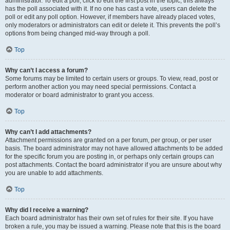
administrator. To edit a poll, click to edit the first post in the topic; this always
has the poll associated with it. If no one has cast a vote, users can delete the
poll or edit any poll option. However, if members have already placed votes,
only moderators or administrators can edit or delete it. This prevents the poll’s
options from being changed mid-way through a poll.
Top
Why can’t I access a forum?
Some forums may be limited to certain users or groups. To view, read, post or
perform another action you may need special permissions. Contact a
moderator or board administrator to grant you access.
Top
Why can’t I add attachments?
Attachment permissions are granted on a per forum, per group, or per user
basis. The board administrator may not have allowed attachments to be added
for the specific forum you are posting in, or perhaps only certain groups can
post attachments. Contact the board administrator if you are unsure about why
you are unable to add attachments.
Top
Why did I receive a warning?
Each board administrator has their own set of rules for their site. If you have
broken a rule, you may be issued a warning. Please note that this is the board