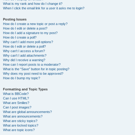
What is my rank and how do I change it?
When I click the email link for a user it asks me to login?
Posting Issues
How do I create a new topic or post a reply?
How do I edit or delete a post?
How do I add a signature to my post?
How do I create a poll?
Why can’t I add more poll options?
How do I edit or delete a poll?
Why can’t I access a forum?
Why can’t I add attachments?
Why did I receive a warning?
How can I report posts to a moderator?
What is the “Save” button for in topic posting?
Why does my post need to be approved?
How do I bump my topic?
Formatting and Topic Types
What is BBCode?
Can I use HTML?
What are Smilies?
Can I post images?
What are global announcements?
What are announcements?
What are sticky topics?
What are locked topics?
What are topic icons?