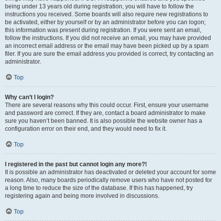
being under 13 years old during registration, you will have to follow the
instructions you received. Some boards will also require new registrations to
be activated, either by yourself or by an administrator before you can logon;
this information was present during registration. If you were sent an email,
follow the instructions. If you did not receive an email, you may have provided
an incorrect email address or the email may have been picked up by a spam
filer. If you are sure the email address you provided is correct, try contacting an
administrator.
Top
Why can’t I login?
There are several reasons why this could occur. First, ensure your username
and password are correct. If they are, contact a board administrator to make
sure you haven’t been banned. It is also possible the website owner has a
configuration error on their end, and they would need to fix it.
Top
I registered in the past but cannot login any more?!
It is possible an administrator has deactivated or deleted your account for some
reason. Also, many boards periodically remove users who have not posted for
a long time to reduce the size of the database. If this has happened, try
registering again and being more involved in discussions.
Top