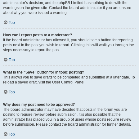
administrator’s decision, and the phpBB Limited has nothing to do with the
warnings on the given site. Contact the board administrator if you are unsure
about why you were issued a warning.
Top
How can I report posts to a moderator?
If the board administrator has allowed it, you should see a button for reporting
posts next to the post you wish to report. Clicking this will walk you through the
steps necessary to report the post.
Top
What is the “Save” button for in topic posting?
This allows you to save drafts to be completed and submitted at a later date. To
reload a saved draft, visit the User Control Panel.
Top
Why does my post need to be approved?
The board administrator may have decided that posts in the forum you are
posting to require review before submission. It is also possible that the
administrator has placed you in a group of users whose posts require review
before submission. Please contact the board administrator for further details.
Top