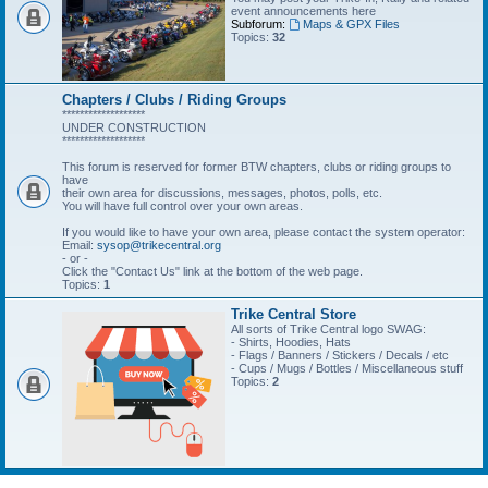
event announcements here
Subforum:
Maps & GPX Files
Topics:
32
Chapters / Clubs / Riding Groups
*******************
UNDER CONSTRUCTION
*******************
This forum is reserved for former BTW chapters, clubs or riding groups to
have
their own area for discussions, messages, photos, polls, etc.
You will have full control over your own areas.
If you would like to have your own area, please contact the system operator:
Email:
sysop@trikecentral.org
- or -
Click the "Contact Us" link at the bottom of the web page.
Topics:
1
Trike Central Store
All sorts of Trike Central logo SWAG:
- Shirts, Hoodies, Hats
- Flags / Banners / Stickers / Decals / etc
- Cups / Mugs / Bottles / Miscellaneous stuff
Topics:
2